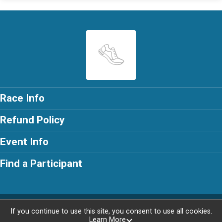
Race Info
Refund Policy
Event Info
Find a Participant
Powered by RunSignup, © 2026
If you continue to use this site, you consent to use all cookies.
Learn More