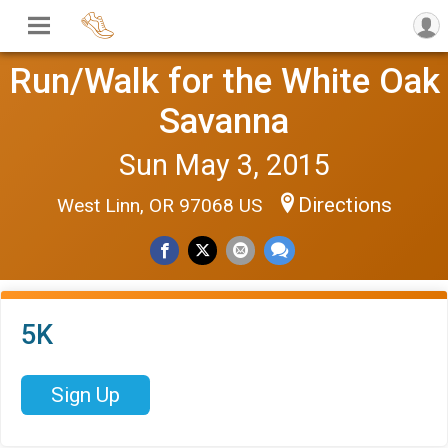
Run/Walk for the White Oak
Savanna
Sun May 3, 2015
Directions
West Linn, OR 97068 US
5K
Sign Up