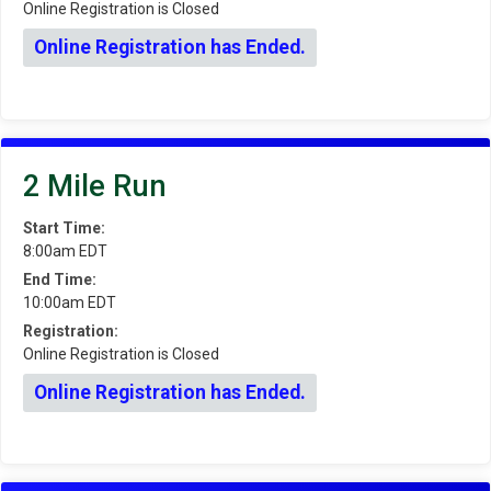
Online Registration is Closed
Online Registration has Ended.
2 Mile Run
Start Time:
8:00am EDT
End Time:
10:00am EDT
Registration:
Online Registration is Closed
Online Registration has Ended.