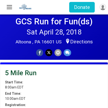
Donate
GCS Run for Fun(ds)
Sat April 28, 2018
Directions
Altoona , PA 16601 US
5 Mile Run
Start Time:
8:00am EDT
End Time:
10:00am EDT
Registration: