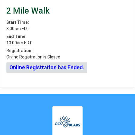
2 Mile Walk
Start Time:
8:00am EDT
End Time:
10:00am EDT
Registration:
Online Registration is Closed
Online Registration has Ended.