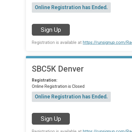
Online Registration has Ended.
Sign Up
Registration is available at
https://runsignup.com/R
SBC5K Denver
Registration:
Online Registration is Closed
Online Registration has Ended.
Sign Up
Registration is available at
https://runsignup.com/R