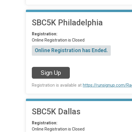
SBC5K Philadelphia
Registration:
Online Registration is Closed
Online Registration has Ended.
Sign Up
Registration is available at
https://runsignup.com/R
SBC5K Dallas
Registration:
Online Registration is Closed