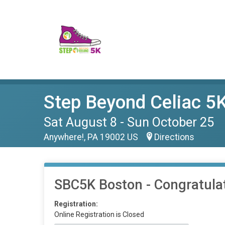
Step Beyond Celiac 5
Sat August 8 - Sun October 25
Anywhere!, PA 19002 US
Directions
SBC5K Boston - Congratulat
Registration:
Online Registration is Closed