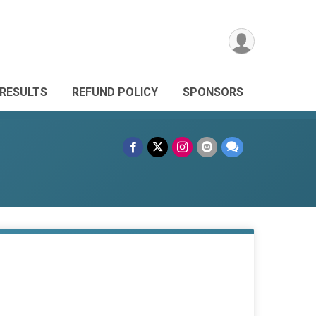
RESULTS
REFUND POLICY
SPONSORS