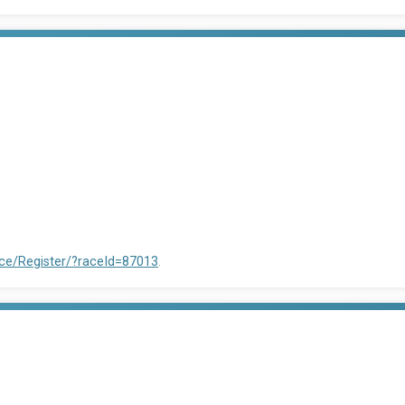
ace/Register/?raceId=87013
.