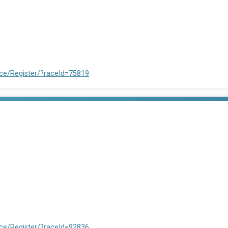
ace/Register/?raceId=75819
.
ace/Register/?raceId=92836
.