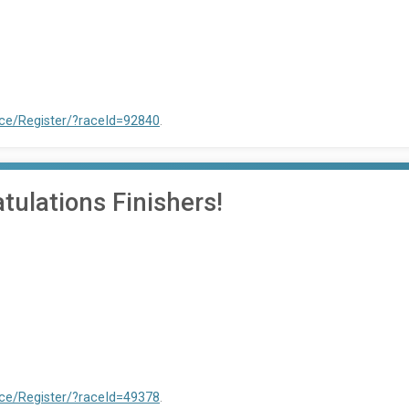
ace/Register/?raceId=92840
.
tulations Finishers!
ace/Register/?raceId=49378
.