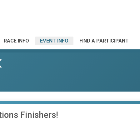
RACE INFO
EVENT INFO
FIND A PARTICIPANT
K
ions Finishers!