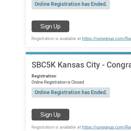
Online Registration has Ended.
Sign Up
Registration is available at
https://runsignup.com/R
SBC5K Kansas City - Congra
Registration:
Online Registration is Closed
Online Registration has Ended.
Sign Up
Registration is available at
https://runsignup.com/R