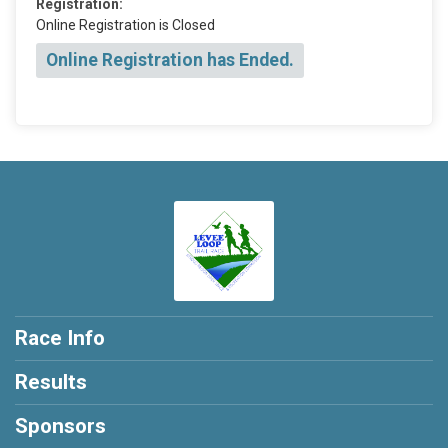
Registration:
Online Registration is Closed
Online Registration has Ended.
Race Info
Results
Sponsors