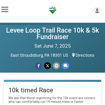
Levee Loop Trail Race 10k & 5k
Fundraiser
Sat June 7, 2025
East Stroudsburg, PA 18301 US
Directions
10k timed Race
We ask that those registering for the 10k event are runners
who can comfortably run 14 minute miles or faster.