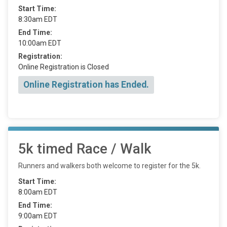
Start Time:
8:30am EDT
End Time:
10:00am EDT
Registration:
Online Registration is Closed
Online Registration has Ended.
5k timed Race / Walk
Runners and walkers both welcome to register for the 5k.
Start Time:
8:00am EDT
End Time:
9:00am EDT