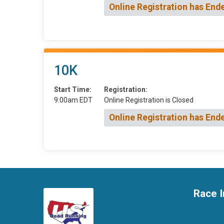
Online Registration has End
10K
Start Time:
Registration:
9:00am EDT
Online Registration is Closed
Online Registration has End
Race I