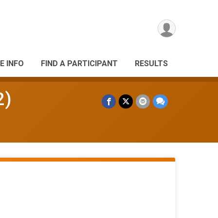
E INFO
FIND A PARTICIPANT
RESULTS
2)