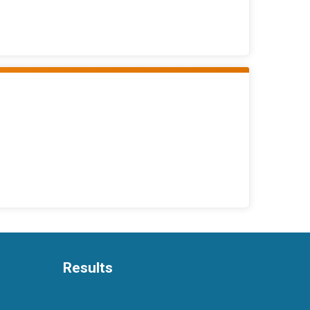
Results