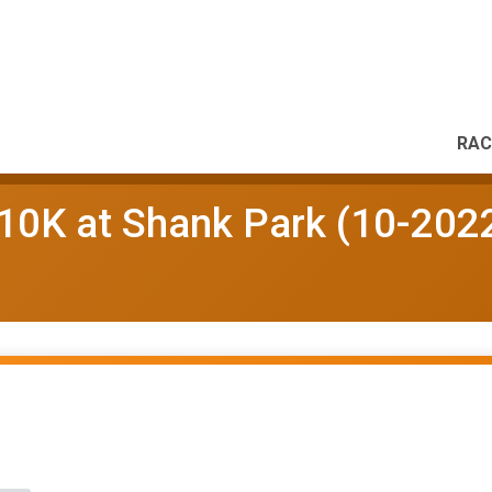
RAC
10K at Shank Park (10-202