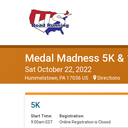
Medal Madness 5K & 
Sat October 22, 2022
Hummelstown, PA 17036 US
Directions
5K
Start Time:
Registration:
9:00am EDT
Online Registration is Closed