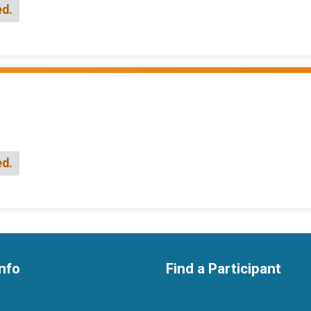
ed.
ed.
nfo
Find a Participant