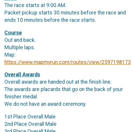
The race starts at 9:00 AM.
Packet pickup starts 30 minutes before the race and
ends 10 minutes before the race starts.
Course
Out and back.
Multiple laps.
Map:
https://www.mapmyrun.com/routes/view/2597198173
Overall Awards
Overall awards are handed out at the finish line.
The awards are placards that go on the back of your
finisher medal.
We do not have an award ceremony.
1st Place Overall Male
2nd Place Overall Male
3rd Place Overall Male