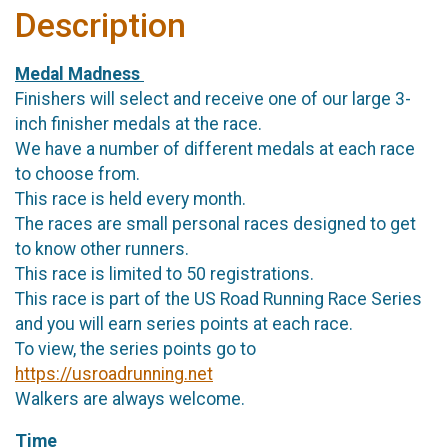
Description
Medal Madness
Finishers will select and receive one of our large 3-
inch finisher medals at the race.
We have a number of different medals at each race
to choose from.
This race is held every month.
The races are small personal races designed to get
to know other runners.
This race is limited to 50 registrations.
This race is part of the US Road Running Race Series
and you will earn series points at each race.
To view, the series points go to
https://usroadrunning.net
Walkers are always welcome.
Time