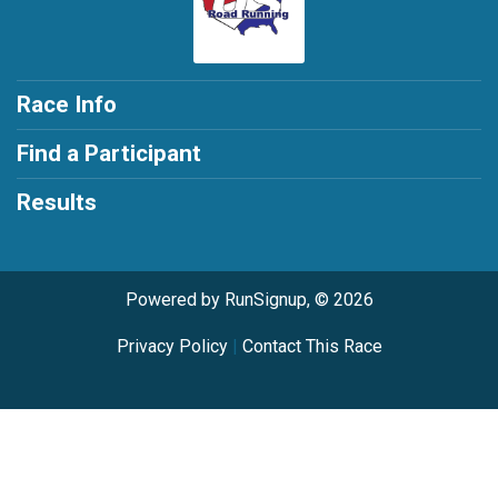
Race Info
Find a Participant
Results
Powered by RunSignup, © 2026
Privacy Policy
|
Contact This Race