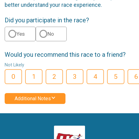
better understand your race experience.
Did you participate in the race?
Yes
No
Would you recommend this race to a friend?
Not Likely
0
1
2
3
4
5
6
Additional Notes