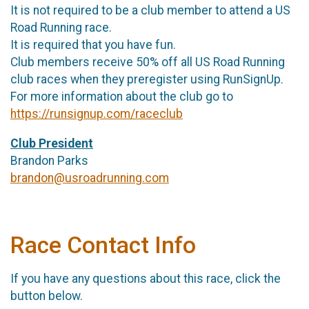
It is not required to be a club member to attend a US
Road Running race.
It is required that you have fun.
Club members receive 50% off all US Road Running
club races when they preregister using RunSignUp.
For more information about the club go to
https://runsignup.com/raceclub
Club President
Brandon Parks
brandon@usroadrunning.com
Race Contact Info
If you have any questions about this race, click the
button below.