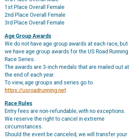
1st Place Overall Female
2nd Place Overall Female
3rd Place Overall Female
Age Group Awards
We do not have age group awards at each race, but
we have age group awards for the US Road Running
Race Series.
The awards are 3-inch medals that are mailed out at
the end of each year.
To view, age groups and series go to
https://usroadrunning.net
Race Rules
Entry fees are non-refundable, with no exceptions.
We reserve the right to cancel in extreme
circumstances.
Should the event be canceled, we will transfer your