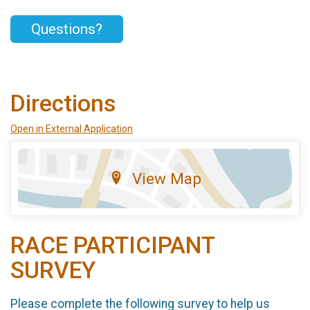
Questions?
Directions
Open in External Application
View Map
RACE PARTICIPANT
SURVEY
Please complete the following survey to help us