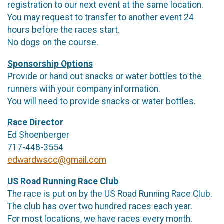
registration to our next event at the same location.
You may request to transfer to another event 24
hours before the races start.
No dogs on the course.
Sponsorship Options
Provide or hand out snacks or water bottles to the
runners with your company information.
You will need to provide snacks or water bottles.
Race Director
Ed Shoenberger
717-448-3554
edwardwscc@gmail.com
US Road Running Race Club
The race is put on by the US Road Running Race Club.
The club has over two hundred races each year.
For most locations, we have races every month.