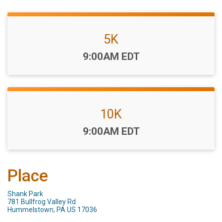
5K
Time:
9:00AM EDT
10K
Time:
9:00AM EDT
Place
Shank Park
781 Bullfrog Valley Rd
Hummelstown, PA US 17036