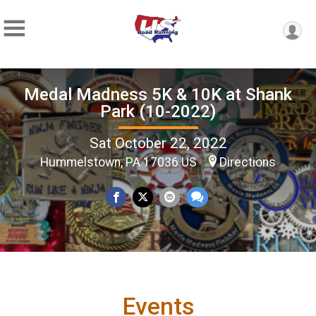
Medal Madness 5K & 10K at Shank
Park (10-2022)
Sat October 22, 2022
Hummelstown, PA 17036 US
Directions
Events