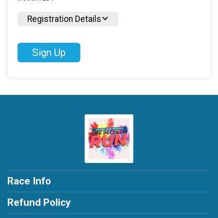
Registration Details
Sign Up
Race Info
Refund Policy