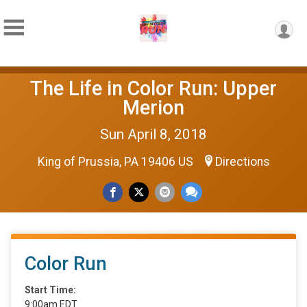
The Life in Color Run: Upper
Merion
Sun April 8, 2018
King of Prussia, PA 19406 US
Directions
Color Run
Start Time:
9:00am EDT