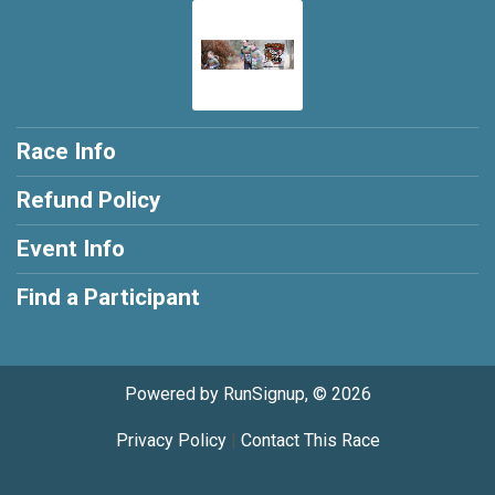
Race Info
Refund Policy
Event Info
Find a Participant
Powered by RunSignup, © 2026
Privacy Policy
|
Contact This Race