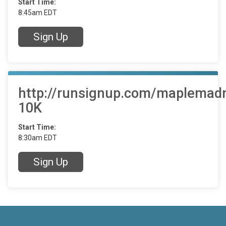
Start Time:
8:45am EDT
Sign Up
http://runsignup.com/maplemad
10K
Start Time:
8:30am EDT
Sign Up