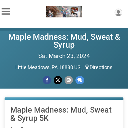
Maple Madness: Mud, Sweat &
Syrup
Sat March 23, 2024
Little Meadows, PA 18830 US
Directions
Maple Madness: Mud, Sweat
& Syrup 5K