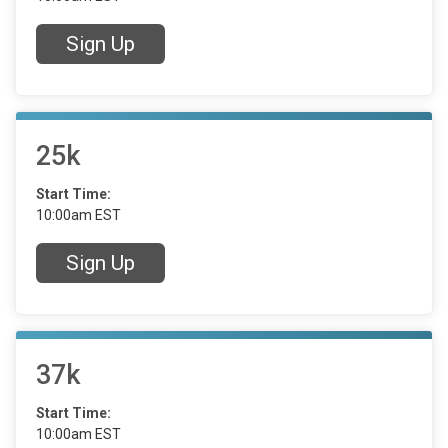
Sign Up
25k
Start Time:
10:00am EST
Sign Up
37k
Start Time:
10:00am EST