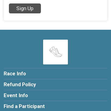
Sign Up
Race Info
Refund Policy
Event Info
Find a Participant