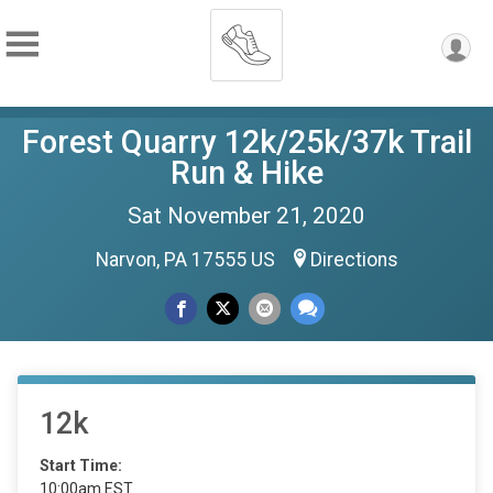
Forest Quarry 12k/25k/37k Trail
Run & Hike
Sat November 21, 2020
Narvon, PA 17555 US
Directions
12k
Start Time:
10:00am EST