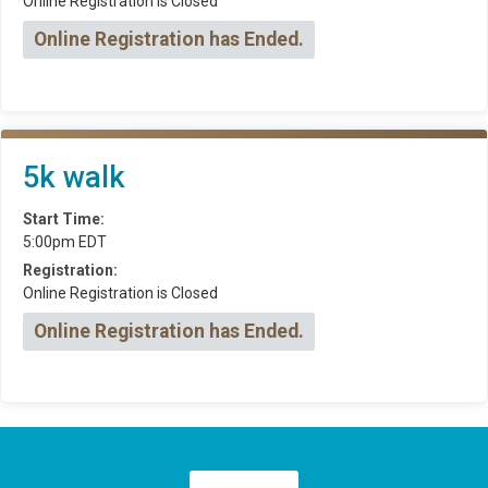
Online Registration is Closed
Online Registration has Ended.
5k walk
Start Time:
5:00pm EDT
Registration:
Online Registration is Closed
Online Registration has Ended.