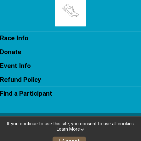
Race Info
Donate
Event Info
Refund Policy
Find a Participant
Powered by RunSignup, © 2026
If you continue to use this site, you consent to use all cookies.
Learn More
Privacy Policy
|
Contact This Race