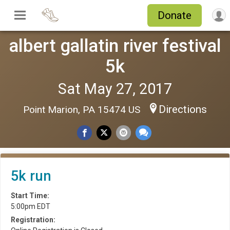
Donate
albert gallatin river festival
5k
Sat May 27, 2017
Directions
Point Marion, PA 15474 US
5k run
Start Time:
5:00pm EDT
Registration: