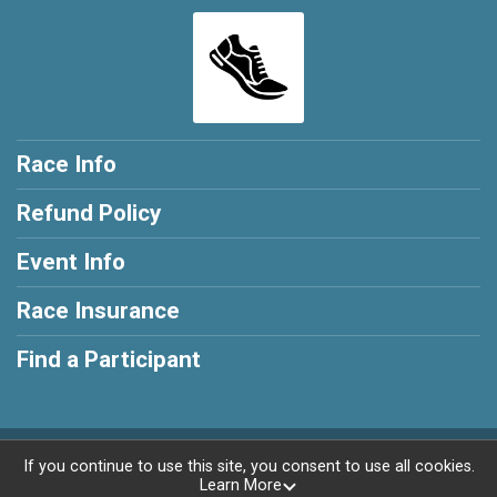
Race Info
Refund Policy
Event Info
Race Insurance
Find a Participant
Powered by RunSignup, © 2026
If you continue to use this site, you consent to use all cookies.
Learn More