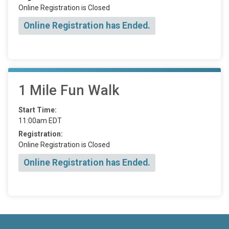
Online Registration is Closed
Online Registration has Ended.
1 Mile Fun Walk
Start Time:
11:00am EDT
Registration:
Online Registration is Closed
Online Registration has Ended.