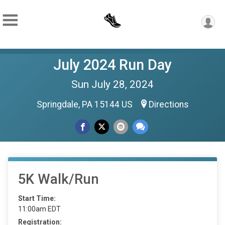
July 2024 Run Day
Sun July 28, 2024
Springdale, PA 15144 US
Directions
5K Walk/Run
Start Time:
11:00am EDT
Registration: