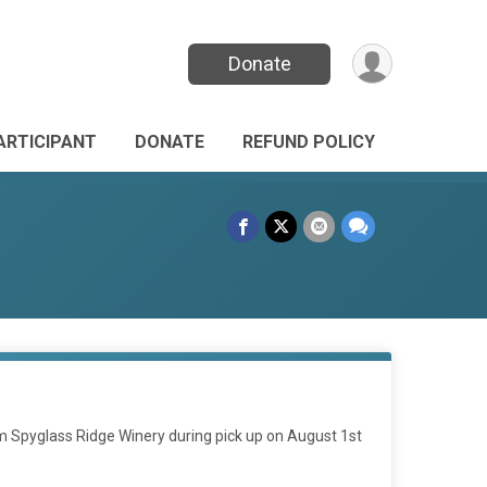
Donate
PARTICIPANT
DONATE
REFUND POLICY
from Spyglass Ridge Winery during pick up on August 1st