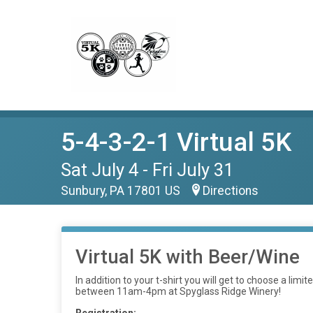
5-4-3-2-1 Virtual 5K
Sat July 4 - Fri July 31
Sunbury, PA 17801 US
Directions
Virtual 5K with Beer/Wine
In addition to your t-shirt you will get to choose a li
between 11am-4pm at Spyglass Ridge Winery!