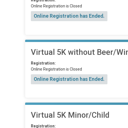
Registration:
Online Registration is Closed
Online Registration has Ended.
Virtual 5K without Beer/Wi
Registration:
Online Registration is Closed
Online Registration has Ended.
Virtual 5K Minor/Child
Registration: