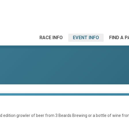
RACE INFO
EVENT INFO
FIND A 
mited edition growler of beer from 3 Beards Brewing or a bottle of wine 