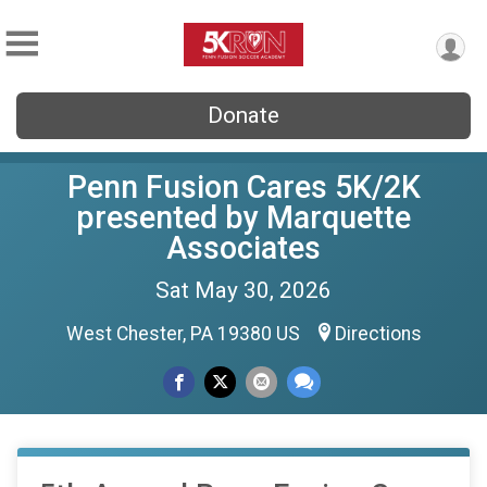
Donate
Penn Fusion Cares 5K/2K
presented by Marquette
Associates
Sat May 30, 2026
West Chester, PA 19380 US
Directions