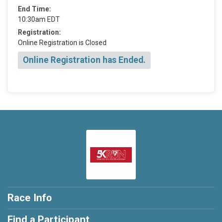
End Time:
10:30am EDT
Registration:
Online Registration is Closed
Online Registration has Ended.
Race Info
Find a Participant