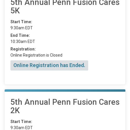
5th Annual Penn Fusion Cares
5K
Start Time:
9:30am EDT
End Time:
10:30am EDT
Registration:
Online Registration is Closed
Online Registration has Ended.
5th Annual Penn Fusion Cares
2K
Start Time:
9:30am EDT