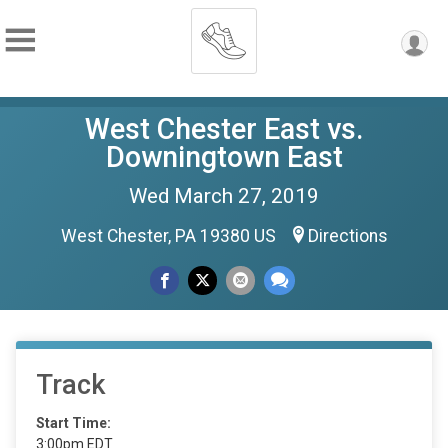
West Chester East vs.
Downingtown East
Wed March 27, 2019
West Chester, PA 19380 US
Directions
Track
Start Time:
3:00pm EDT