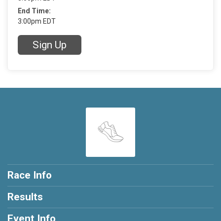
End Time:
3:00pm EDT
Sign Up
Race Info
Results
Event Info