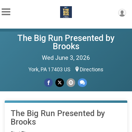
The Big Run Presented by
Brooks
Wed June 3, 2026
York, PA 17403 US
Directions
The Big Run Presented by
Brooks