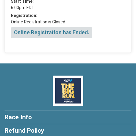
Start Time:
6:00pm EDT
Registration:
Online Registration is Closed
Online Registration has Ended.
Race Info
Refund Policy