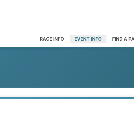
RACE INFO
EVENT INFO
FIND A P