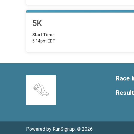
5K
Start Time:
5:14pm EDT
Race I
Resul
Powered by RunSignup, © 2026