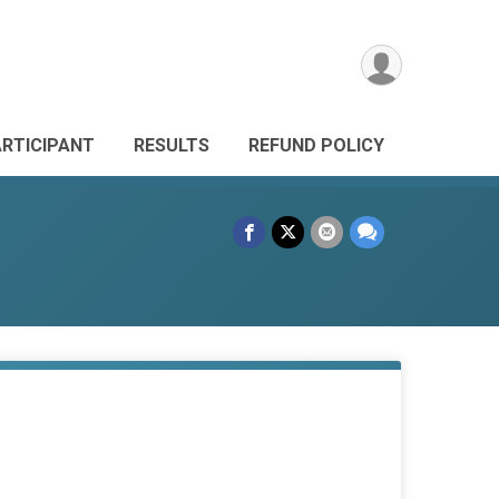
ARTICIPANT
RESULTS
REFUND POLICY