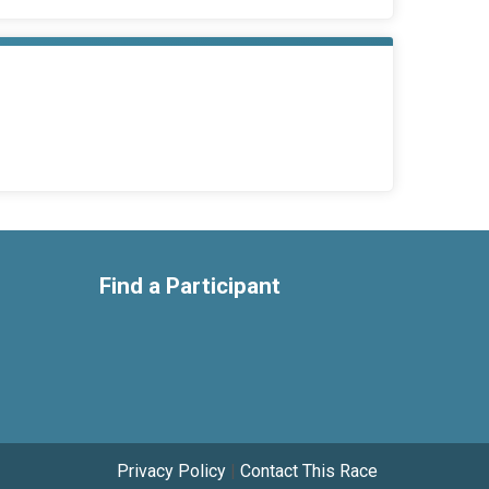
Find a Participant
Privacy Policy
|
Contact This Race