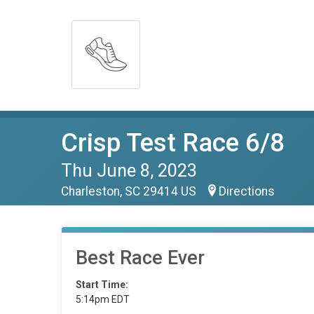
Crisp Test Race 6/8
Thu June 8, 2023
Charleston, SC 29414 US
Directions
Best Race Ever
Start Time:
5:14pm EDT