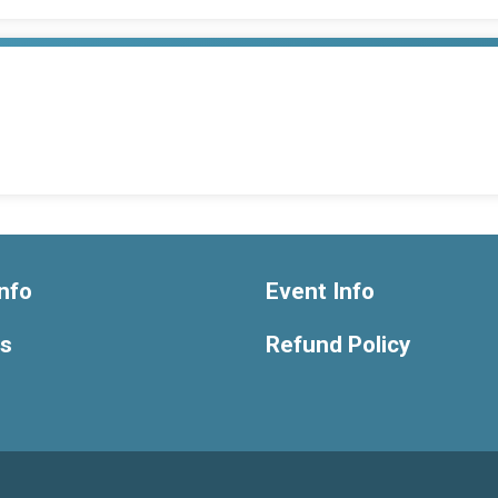
nfo
Event Info
ts
Refund Policy