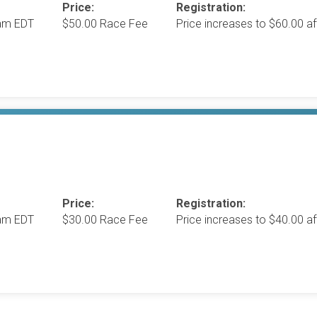
Price:
Registration:
0am EDT
$50.00 Race Fee
Price increases to $60.00 
Price:
Registration:
0am EDT
$30.00 Race Fee
Price increases to $40.00 