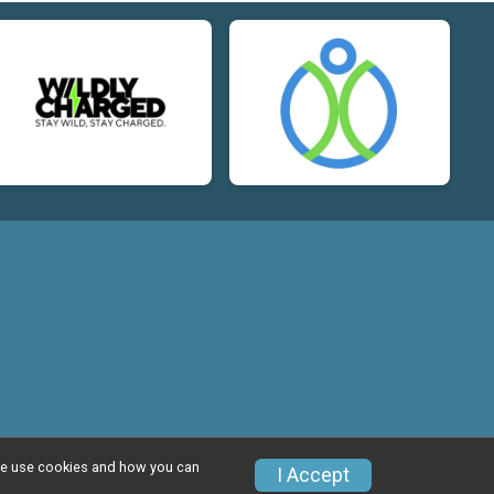
w we use cookies and how you can
I Accept
Privacy Policy