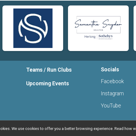
Socials
Teams / Run Clubs
Facebook
Upcoming Events
Instagram
YouTube
l cookies. We use cookies to offer you a better browsing experience. Read ho