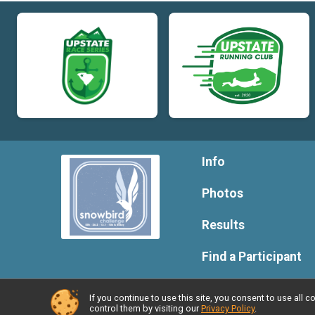
Info
Photos
Results
Find a Participant
If you continue to use this site, you consent to use al
Powered by RunSignup, © 2026
control them by visiting our
Privacy Policy
.