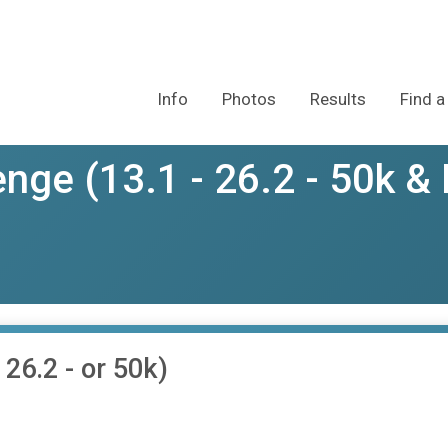
Info
Photos
Results
Find a
nge (13.1 - 26.2 - 50k & 
26.2 - or 50k)