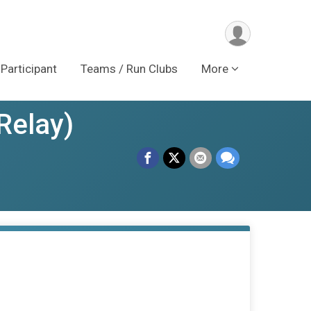
 Participant
Teams / Run Clubs
More
Relay)