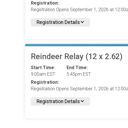
Registration:
Registration Opens September 1, 2026 at 12:0
Registration Details
Reindeer Relay (12 x 2.62)
Start Time:
End Time:
9:00am EST
5:45pm EST
Registration:
Registration Opens September 1, 2026 at 12:0
Registration Details