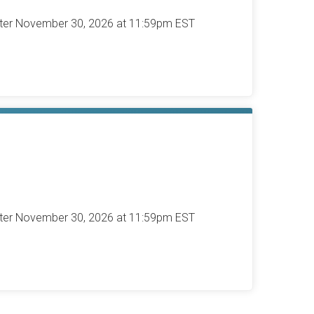
after November 30, 2026 at 11:59pm EST
after November 30, 2026 at 11:59pm EST