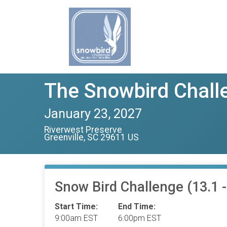
The Snowbird Challe
January 23, 2027
Riverwest Preserve
Greenville, SC 29611 US
Snow Bird Challenge (13.1 - 
Start Time:
End Time:
9:00am EST
6:00pm EST