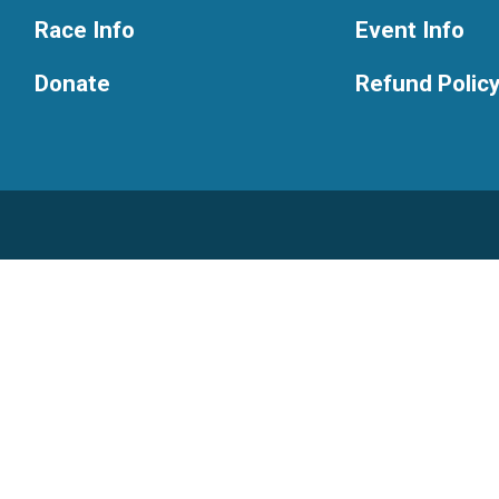
Race Info
Event Info
Donate
Refund Polic