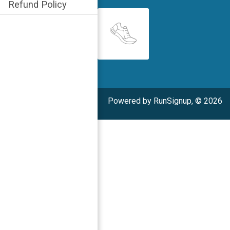
Refund Policy
Powered by RunSignup, © 2026