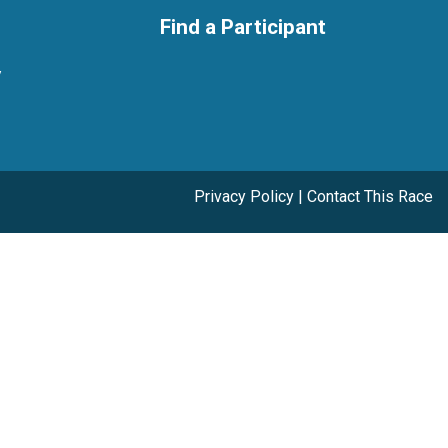
Find a Participant
y
Privacy Policy
|
Contact This Race