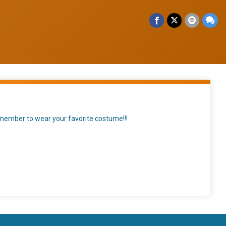
remember to wear your favorite costume!!!