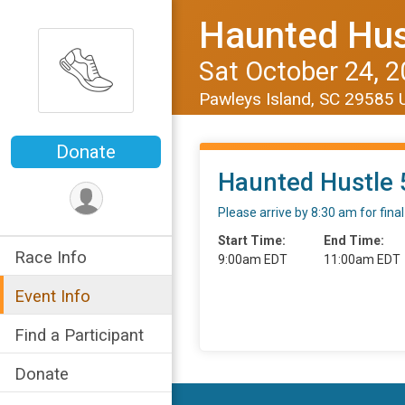
Haunted Hus
Sat October 24, 
Pawleys Island, SC 29585
Donate
Haunted Hustle 
Please arrive by 8:30 am for fin
Start Time:
End Time:
Race Info
9:00am EDT
11:00am EDT
Event Info
Find a Participant
Donate