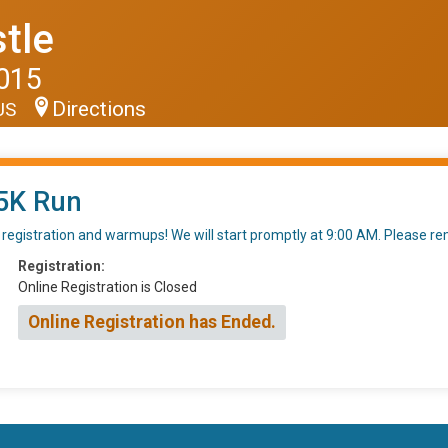
tle
2015
Directions
 US
5K Run
al registration and warmups! We will start promptly at 9:00 AM. Please 
Registration:
Online Registration is Closed
Online Registration has Ended.