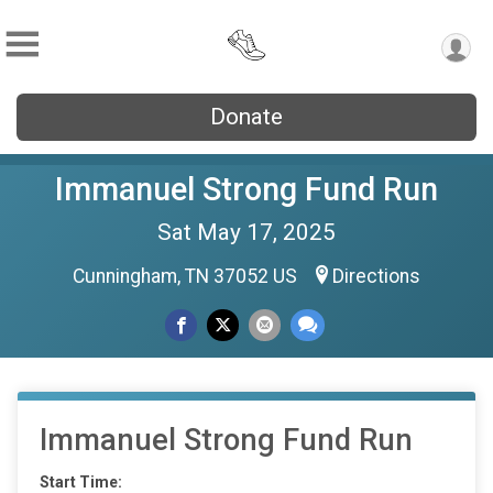
Donate
Immanuel Strong Fund Run
Sat May 17, 2025
Cunningham, TN 37052 US
Directions
Immanuel Strong Fund Run
Start Time: