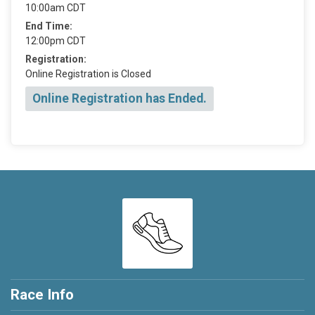
10:00am CDT
End Time:
12:00pm CDT
Registration:
Online Registration is Closed
Online Registration has Ended.
Race Info