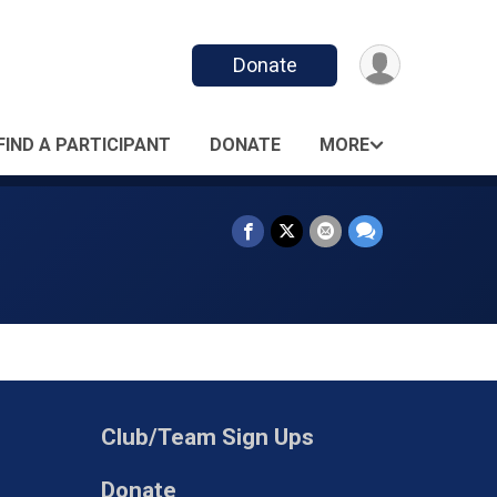
Donate
FIND A PARTICIPANT
DONATE
MORE
Club/Team Sign Ups
Donate