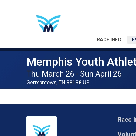
RACE INFO
E
Memphis Youth Athlet
Thu March 26 - Sun April 26
Germantown, TN 38138 US
Race I
Volun