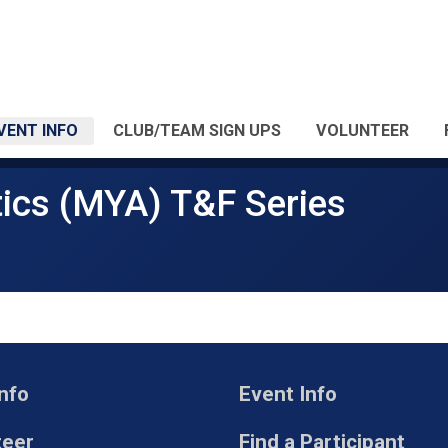
VENT INFO
CLUB/TEAM SIGN UPS
VOLUNTEER
ics (MYA) T&F Series
nfo
Event Info
teer
Find a Participant