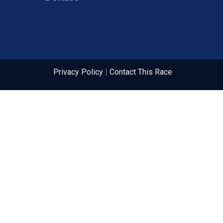
Privacy Policy
|
Contact This Race