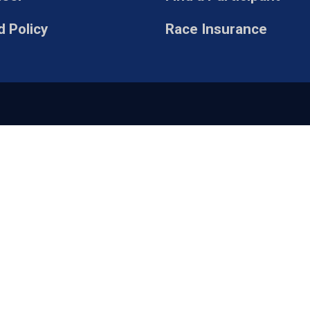
 Policy
Race Insurance