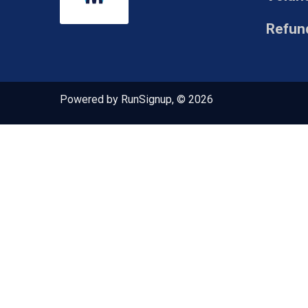
Refund
Powered by RunSignup, © 2026