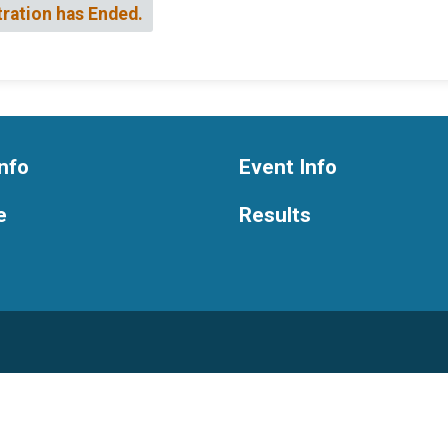
tration has Ended.
nfo
Event Info
e
Results