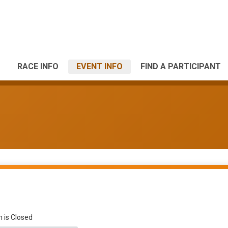
RACE INFO
EVENT INFO
FIND A PARTICIPANT
n is Closed