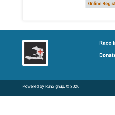
Online Regis
Race I
Donat
Powered by RunSignup, © 2026