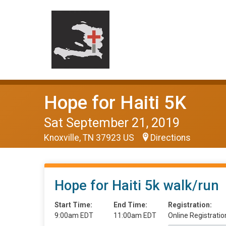
Hope for Haiti 5K
Sat September 21, 2019
Knoxville, TN 37923 US
Directions
Hope for Haiti 5k walk/run
Start Time:
End Time:
Registration:
9:00am EDT
11:00am EDT
Online Registratio