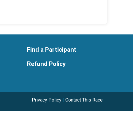
Find a Participant
Refund Policy
Privacy Policy
|
Contact This Race