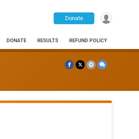
Donate
DONATE
RESULTS
REFUND POLICY