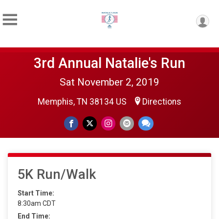
3rd Annual Natalie's Run
Sat November 2, 2019
Memphis, TN 38134 US
Directions
5K Run/Walk
Start Time:
8:30am CDT
End Time: