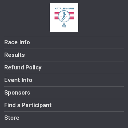
Race Info
Results
Refund Policy
Event Info
Sponsors
Find a Participant
Store