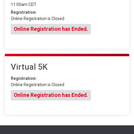
11:00am CDT
Registration:
Online Registration is Closed
Online Registration has Ended.
Virtual 5K
Registration:
Online Registration is Closed
Online Registration has Ended.