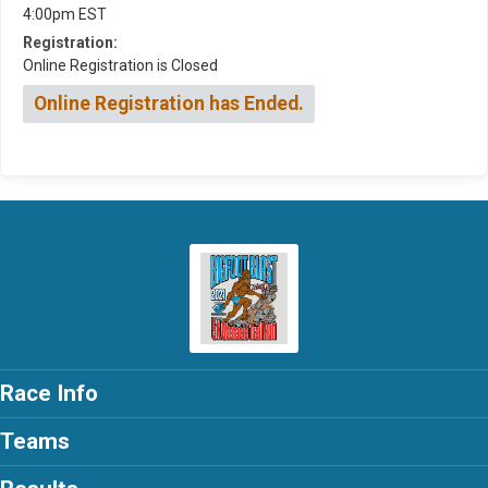
4:00pm EST
Registration:
Online Registration is Closed
Online Registration has Ended.
Race Info
Teams