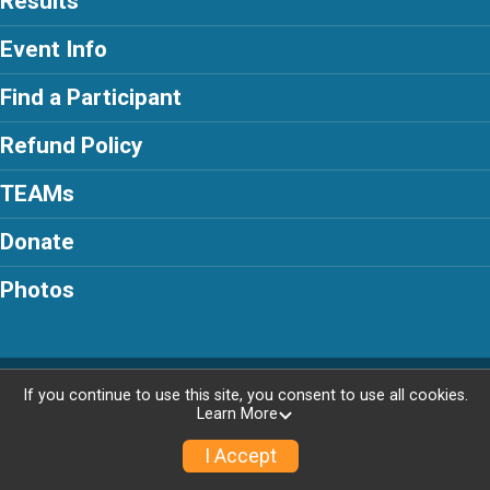
Results
Event Info
Find a Participant
Refund Policy
TEAMs
Donate
Photos
Powered by RunSignup, © 2026
If you continue to use this site, you consent to use all cookies.
Learn More
Privacy Policy
|
Contact This Race
I Accept