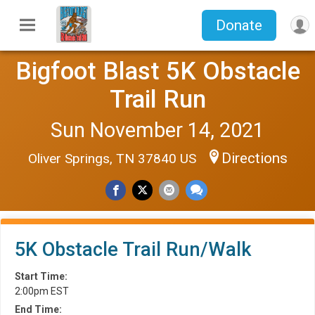
Donate
Bigfoot Blast 5K Obstacle
Trail Run
Sun November 14, 2021
Directions
Oliver Springs, TN 37840 US
5K Obstacle Trail Run/Walk
Start Time:
2:00pm EST
End Time: