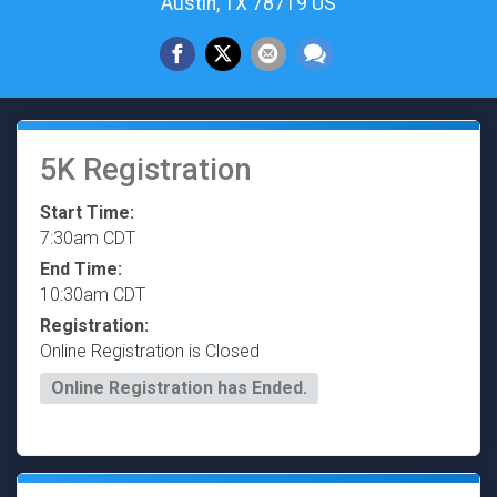
Austin, TX 78719 US
5K Registration
Start Time:
7:30am CDT
End Time:
10:30am CDT
Registration:
Online Registration is Closed
Online Registration has Ended.