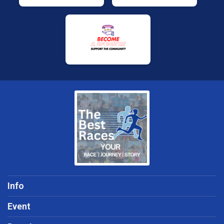
Info
Event