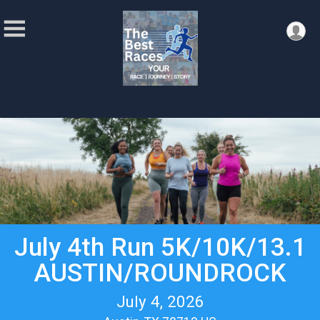
July 4th Run 5K/10K/13.1
AUSTIN/ROUNDROCK
July 4, 2026