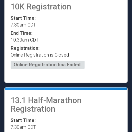
10K Registration
Start Time:
7:30am CDT
End Time:
10:30am CDT
Registration:
Online Registration is Closed
Online Registration has Ended.
13.1 Half-Marathon
Registration
Start Time:
7:30am CDT