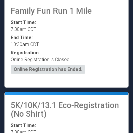
Family Fun Run 1 Mile
Start Time:
7:30am CDT
End Time:
10:30am CDT
Registration:
Online Registration is Closed
Online Registration has Ended.
5K/10K/13.1 Eco-Registration
(No Shirt)
Start Time:
7:30am CDT