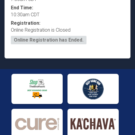
End Time:
10:30am CDT
Registration:
Online Registration is Closed
Online Registration has Ended.