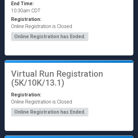
End Time:
10:30am CDT
Registration:
Online Registration is Closed
Online Registration has Ended.
Virtual Run Registration
(5K/10K/13.1)
Registration:
Online Registration is Closed
Online Registration has Ended.