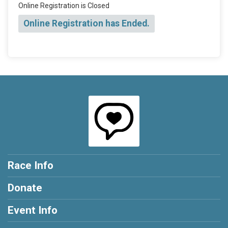
Online Registration is Closed
Online Registration has Ended.
Race Info
Donate
Event Info