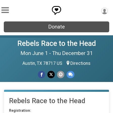
Donate
Rebels Race to the Head
Mon June 1 - Thu December 31
Austin, TX 78717 US
Directions
Rebels Race to the Head
Registration: