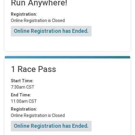
Run Anywhere!
Registration:
Online Registration is Closed
Online Registration has Ended.
1 Race Pass
Start Time:
7:30am CST
End Time:
11:00am CST
Registration:
Online Registration is Closed
Online Registration has Ended.