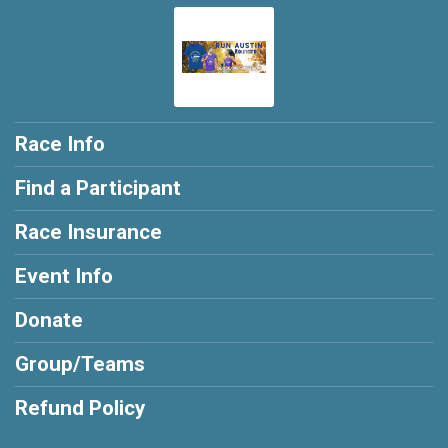
Race Info
Find a Participant
Race Insurance
Event Info
Donate
Group/Teams
Refund Policy