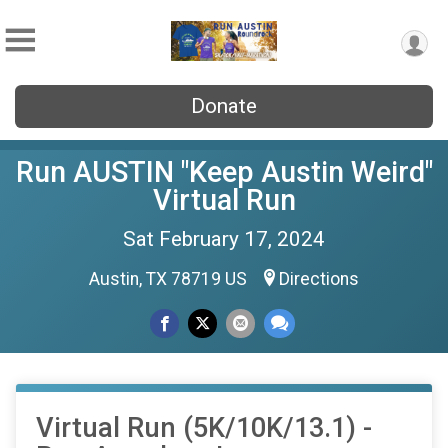
Donate
Run AUSTIN "Keep Austin Weird"
Virtual Run
Sat February 17, 2024
Austin, TX 78719 US
Directions
Virtual Run (5K/10K/13.1) -