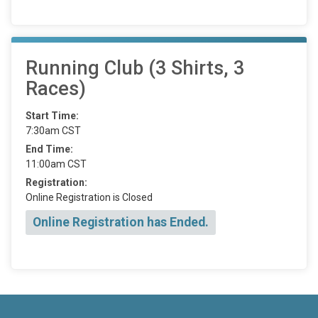
Running Club (3 Shirts, 3
Races)
Start Time:
7:30am CST
End Time:
11:00am CST
Registration:
Online Registration is Closed
Online Registration has Ended.