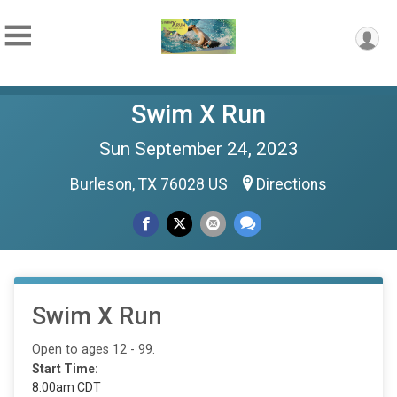
Swim X Run
Sun September 24, 2023
Burleson, TX 76028 US
Directions
Swim X Run
Open to ages 12 - 99.
Start Time:
8:00am CDT