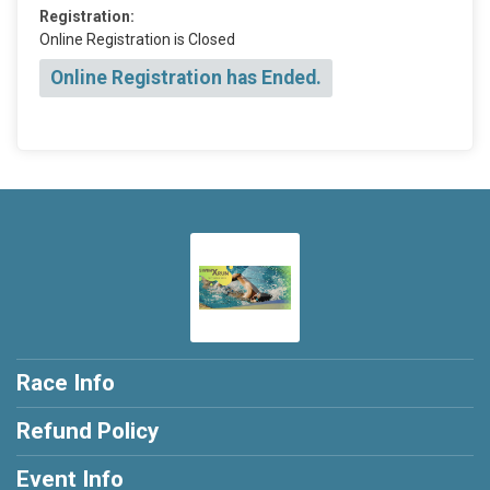
Registration:
Online Registration is Closed
Online Registration has Ended.
Race Info
Refund Policy
Event Info