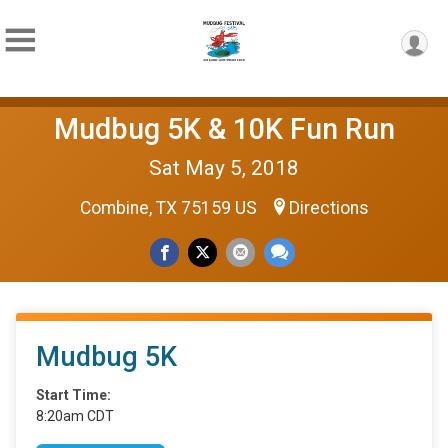
Mudbug 5K & 10K Fun Run
Sat May 5, 2018
Combine, TX 75159 US
Directions
Mudbug 5K
Start Time:
8:20am CDT