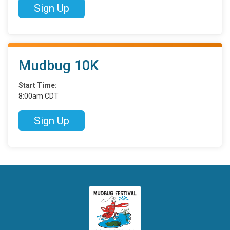
Sign Up
Mudbug 10K
Start Time:
8:00am CDT
Sign Up