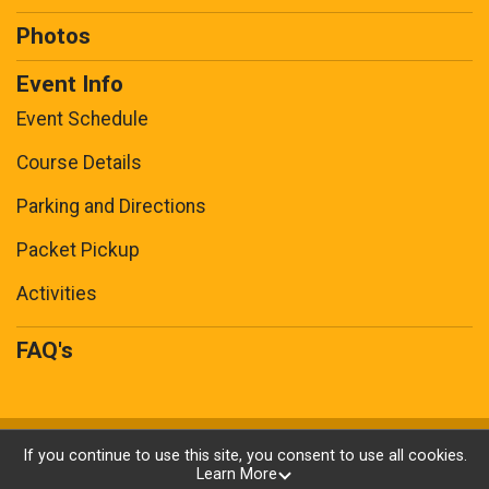
Photos
Event Info
Event Schedule
Course Details
Parking and Directions
Packet Pickup
Activities
FAQ's
Powered by RunSignup, © 2026
If you continue to use this site, you consent to use all cookies.
Learn More