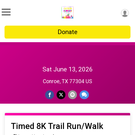
Donate
Sat June 13, 2026
Conroe, TX 77304 US
Timed 8K Trail Run/Walk