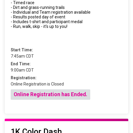
- Timed race
- Dirt and grass-running trails
- Individual and Team registration available
- Results posted day of event
- Includes t-shirt and participant medal
- Run, walk, skip - it's up to you!
Start Time:
7:45am CDT
End Time:
9:00am CDT
Registration:
Online Registration is Closed
Online Registration has Ended.
1K Color Dash