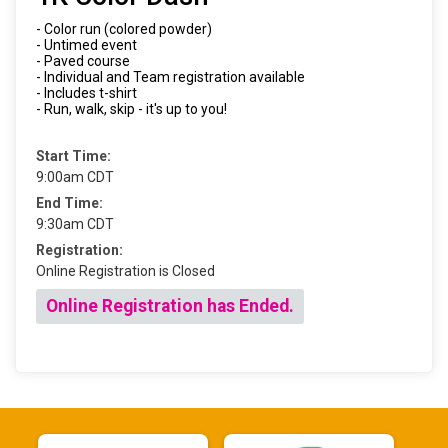
- Color run (colored powder)
- Untimed event
- Paved course
- Individual and Team registration available
- Includes t-shirt
- Run, walk, skip - it's up to you!
Start Time:
9:00am CDT
End Time:
9:30am CDT
Registration:
Online Registration is Closed
Online Registration has Ended.