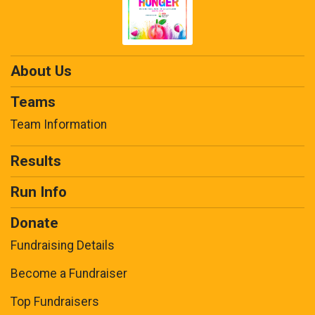
About Us
Teams
Team Information
Results
Run Info
Donate
Fundraising Details
Become a Fundraiser
Top Fundraisers