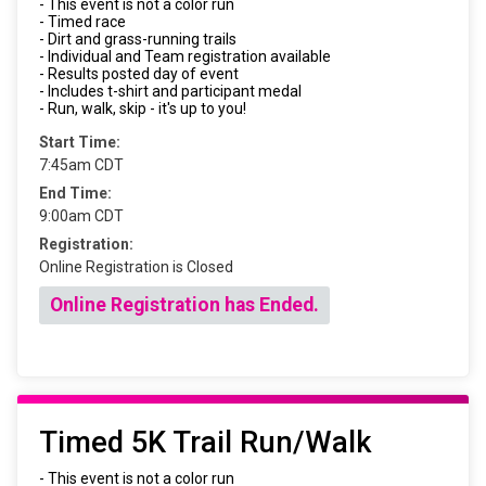
- This event is not a color run
- Timed race
- Dirt and grass-running trails
- Individual and Team registration available
- Results posted day of event
- Includes t-shirt and participant medal
- Run, walk, skip - it's up to you!
Start Time:
7:45am CDT
End Time:
9:00am CDT
Registration:
Online Registration is Closed
Online Registration has Ended.
Timed 5K Trail Run/Walk
- This event is not a color run