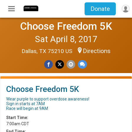
Donate
Choose Freedom 5K
Sat April 8, 2017
Directions
Dallas, TX 75210 US
Choose Freedom 5K
Wear purple to support overdose awareness!
Sign in starts at 7AM
Race will begin at 9AM
Start Time:
7:00am CDT
End Time: