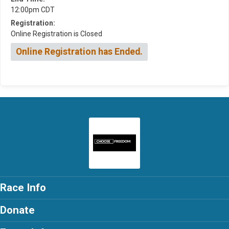
12:00pm CDT
Registration:
Online Registration is Closed
Online Registration has Ended.
Race Info
Donate