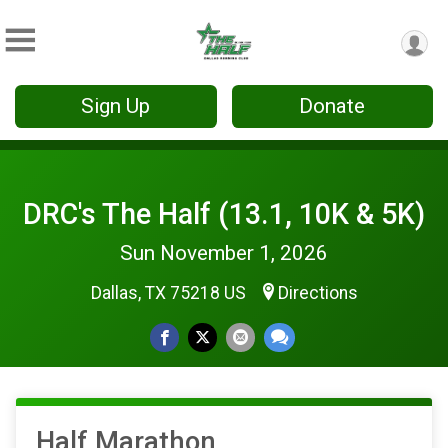
Sign Up
Donate
DRC's The Half (13.1, 10K & 5K)
Sun November 1, 2026
Dallas, TX 75218 US
Directions
Half Marathon