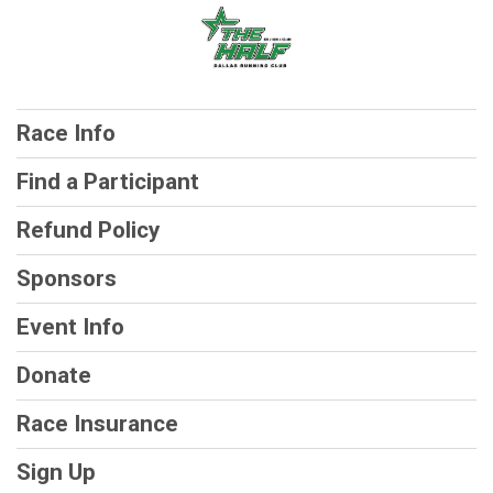
Race Info
Find a Participant
Refund Policy
Sponsors
Event Info
Donate
Race Insurance
Sign Up