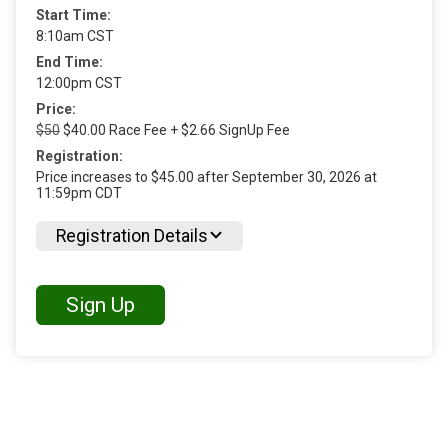
Start Time:
8:10am CST
End Time:
12:00pm CST
Price:
$50
$40.00 Race Fee + $2.66 SignUp Fee
Registration:
Price increases to $45.00 after September 30, 2026 at
11:59pm CDT
Registration Details
Sign Up