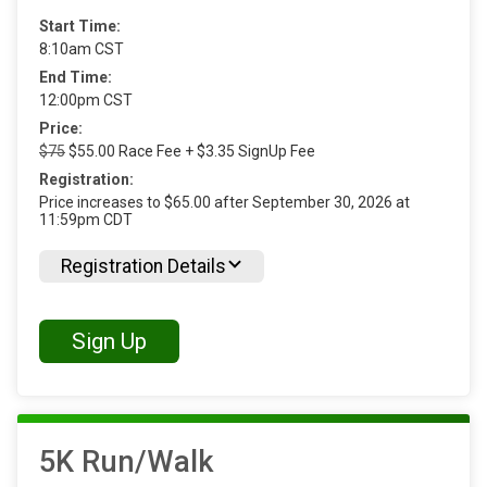
Start Time:
8:10am CST
End Time:
12:00pm CST
Price:
$75
$55.00 Race Fee + $3.35 SignUp Fee
Registration:
Price increases to $65.00 after September 30, 2026 at
11:59pm CDT
Registration Details
Sign Up
5K Run/Walk