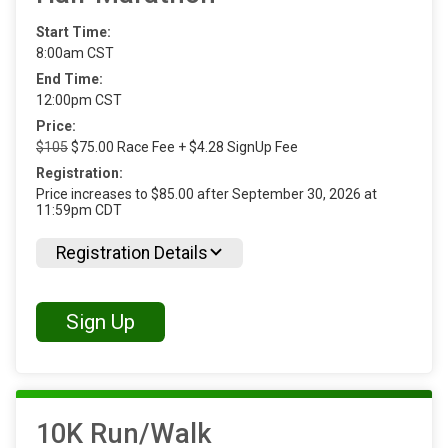
Start Time:
8:00am CST
End Time:
12:00pm CST
Price:
$105
$75.00 Race Fee + $4.28 SignUp Fee
Registration:
Price increases to $85.00 after September 30, 2026 at
11:59pm CDT
Registration Details
Sign Up
10K Run/Walk