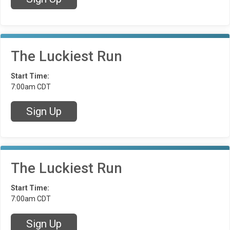
The Luckiest Run
Start Time:
7:00am CDT
Sign Up
The Luckiest Run
Start Time:
7:00am CDT
Sign Up