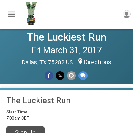
The Luckiest Run
Fri March 31, 2017
Directions
Dallas, TX 75202 US
The Luckiest Run
Start Time:
7:00am CDT
Sign Up