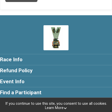
Race Info
Refund Policy
Event Info
Find a Participant
If you continue to use this site, you consent to use all cookies.
Learn More