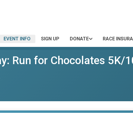
EVENT INFO
SIGN UP
DONATE
RACE INSUR
ay: Run for Chocolates 5K/