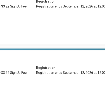
Registration:
+ $3.22 SignUp Fee
Registration ends September 12, 2026 at 12:
Registration:
+ $3.52 SignUp Fee
Registration ends September 12, 2026 at 12: