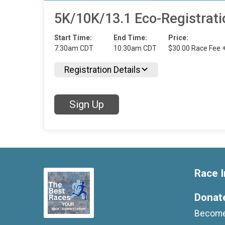
5K/10K/13.1 Eco-Registrati
Start Time:
End Time:
Price:
7:30am CDT
10:30am CDT
$30.00 Race Fee 
Registration Details
Sign Up
Race I
Donat
Become