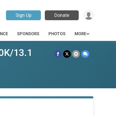
Sign Up
Donate
ANCE
SPONSORS
PHOTOS
MORE
10K/13.1