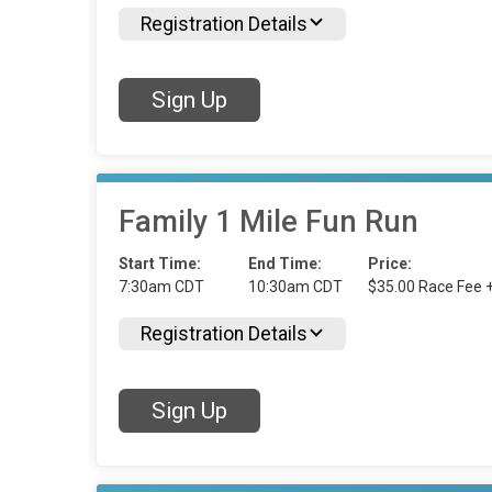
Registration Details
Sign Up
Family 1 Mile Fun Run
Start Time:
End Time:
Price:
7:30am CDT
10:30am CDT
$35.00 Race Fee 
Registration Details
Sign Up