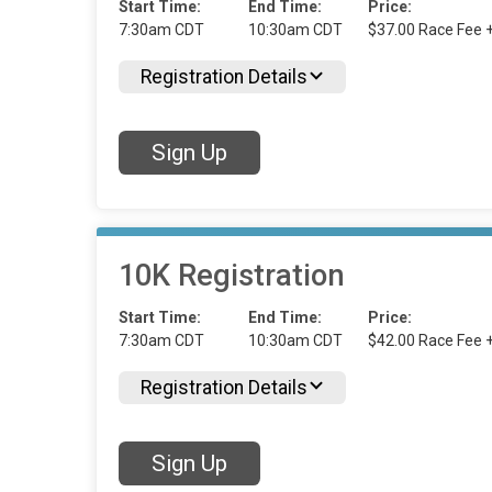
Start Time:
End Time:
Price:
7:30am CDT
10:30am CDT
$37.00 Race Fee 
Registration Details
Sign Up
10K Registration
Start Time:
End Time:
Price:
7:30am CDT
10:30am CDT
$42.00 Race Fee 
Registration Details
Sign Up