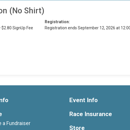
on (No Shirt)
Registration:
+ $2.80 SignUp Fee
Registration ends September 12, 2026 at 12:
nfo
Event Info
e
Race Insurance
 a Fundraiser
Store