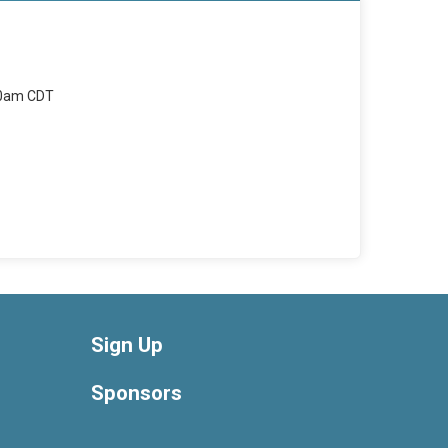
00am CDT
Sign Up
Sponsors