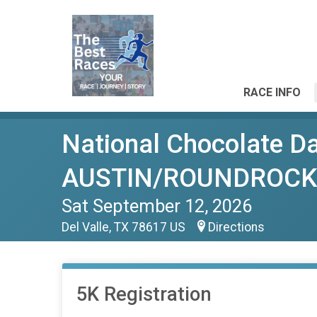
RACE INFO
National Chocolate D
AUSTIN/ROUNDROCK
Sat September 12, 2026
Del Valle, TX 78617 US
Directions
5K Registration