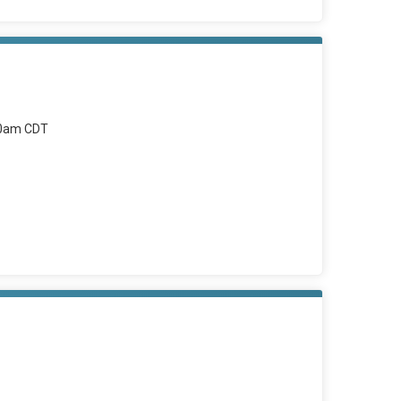
00am CDT