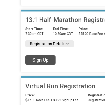
13.1 Half-Marathon Registr
Start Time:
End Time:
Price:
7:30am CDT
10:30am CDT
$45.00 Race Fee 
Registration Details
Sign Up
Virtual Run Registration
Price:
Registrati
$37.00 Race Fee + $3.22 SignUp Fee
Registrati