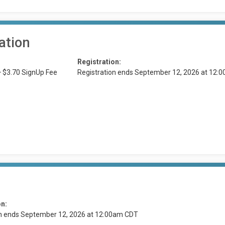
ation
Registration:
+ $3.70 SignUp Fee
Registration ends September 12, 2026 at 12:
on:
on ends September 12, 2026 at 12:00am CDT