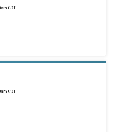
00am CDT
00am CDT