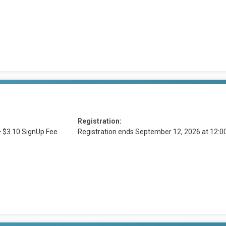
Registration:
+ $3.10 SignUp Fee
Registration ends September 12, 2026 at 12: