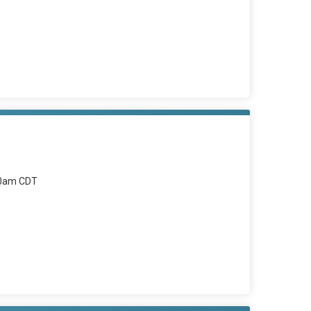
00am CDT