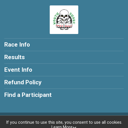
Race Info
Results
Event Info
Refund Policy
Find a Participant
Powered by RunSignup, © 2026
If you continue to use this site, you consent to use all cookies.
Learn More