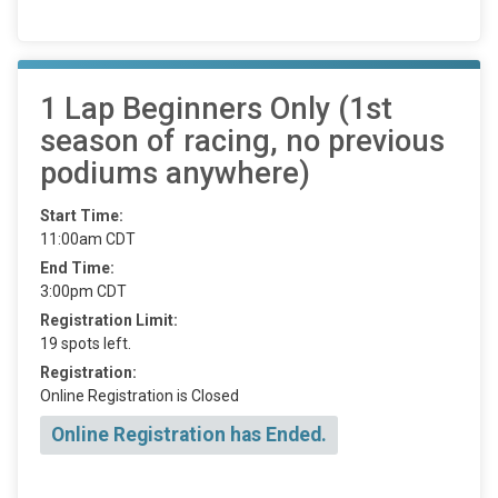
1 Lap Beginners Only (1st
season of racing, no previous
podiums anywhere)
Start Time:
11:00am CDT
End Time:
3:00pm CDT
Registration Limit:
19 spots left.
Registration:
Online Registration is Closed
Online Registration has Ended.