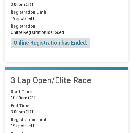
3:00pm CDT
Registration Limit:
19 spots left.
Registration:
Online Registration is Closed
Online Registration has Ended.
3 Lap Open/Elite Race
Start Time:
10:00am CDT
End Time:
3:00pm CDT
Registration Limit:
19 spots left.