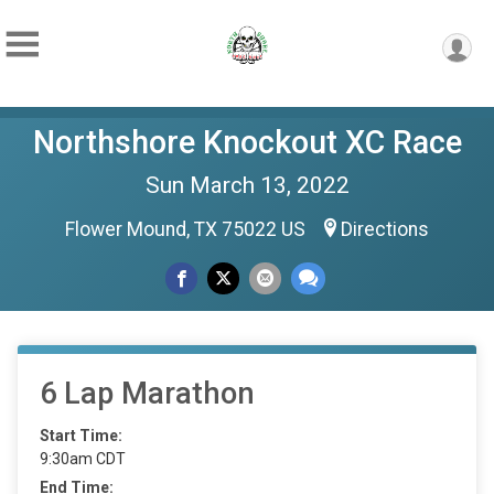
Northshore Knockout XC Race
Sun March 13, 2022
Flower Mound, TX 75022 US
Directions
6 Lap Marathon
Start Time:
9:30am CDT
End Time: