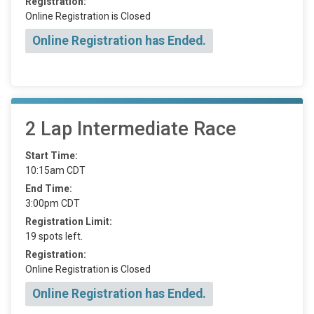
Registration:
Online Registration is Closed
Online Registration has Ended.
2 Lap Intermediate Race
Start Time:
10:15am CDT
End Time:
3:00pm CDT
Registration Limit:
19 spots left.
Registration:
Online Registration is Closed
Online Registration has Ended.