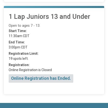
1 Lap Juniors 13 and Under
Open to ages 7 - 13.
Start Time:
11:30am CDT
End Time:
3:00pm CDT
Registration Limit:
19 spots left.
Registration:
Online Registration is Closed
Online Registration has Ended.