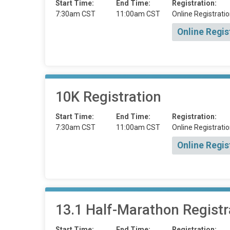
Start Time:
End Time:
Registration:
7:30am CST
11:00am CST
Online Registratio
Online Regis
10K Registration
Start Time:
End Time:
Registration:
7:30am CST
11:00am CST
Online Registratio
Online Regis
13.1 Half-Marathon Registr
Start Time:
End Time:
Registration: