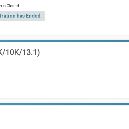
n is Closed
tration has Ended.
5K/10K/13.1)