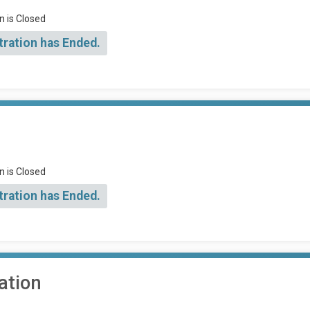
n is Closed
tration has Ended.
n is Closed
tration has Ended.
ation