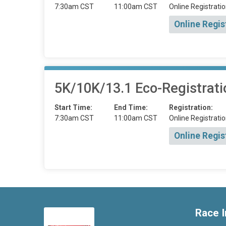
7:30am CST
11:00am CST
Online Registratio
Online Regis
5K/10K/13.1 Eco-Registrati
Start Time:
End Time:
Registration:
7:30am CST
11:00am CST
Online Registratio
Online Regis
Race I