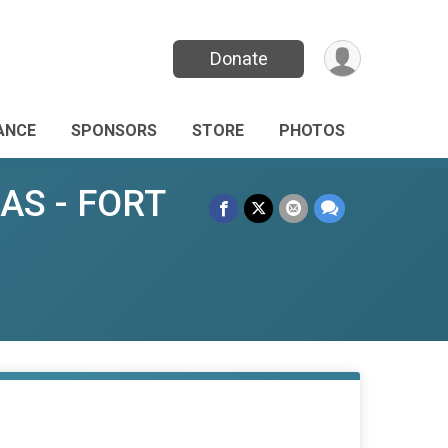
Donate
ANCE
SPONSORS
STORE
PHOTOS
LAS - FORT