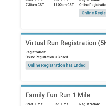
7:30am CST
11:00am CST
Online Registratio
Online Regis
Virtual Run Registration (
Registration:
Online Registration is Closed
Online Registration has Ended.
Family Fun Run 1 Mile
Start Time:
End Time:
Registration: