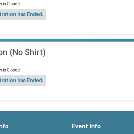
n is Closed
tration has Ended.
on (No Shirt)
n is Closed
tration has Ended.
nfo
Event Info