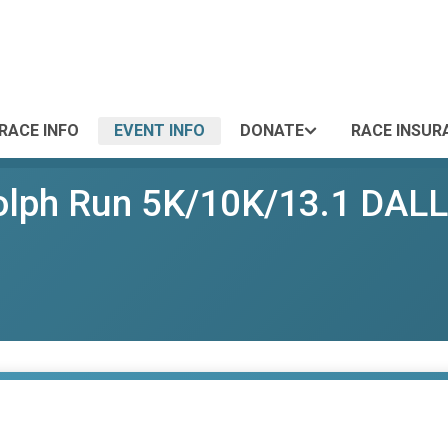
RACE INFO
EVENT INFO
DONATE
RACE INSUR
olph Run 5K/10K/13.1 DAL