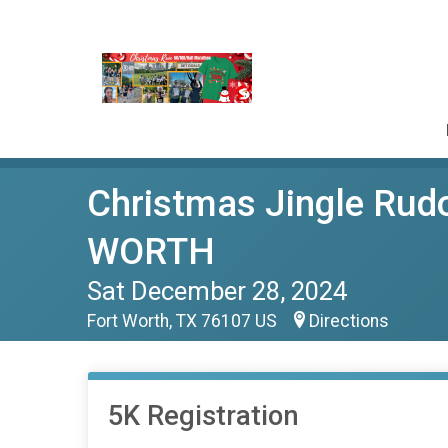
Christmas Jingle Rud
WORTH
Sat December 28, 2024
Fort Worth, TX 76107 US
Directions
5K Registration