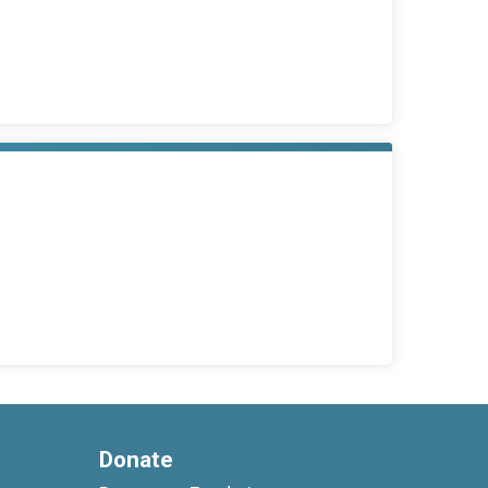
Donate