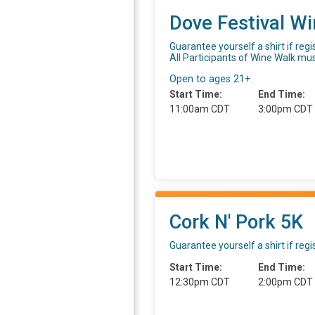
Dove Festival W
Guarantee yourself a shirt if reg
All Participants of Wine Walk mu
Open to ages 21+.
Start Time:
End Time:
11:00am CDT
3:00pm CDT
Cork N' Pork 5K
Guarantee yourself a shirt if reg
Start Time:
End Time:
12:30pm CDT
2:00pm CDT