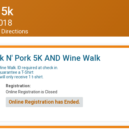
 5k
2018
Directions
k N' Pork 5K AND Wine Walk
ine Walk. ID required at check in.
guarantee a T-Shirt
ill only receive 1 t-shirt.
Registration:
Online Registration is Closed
Online Registration has Ended.