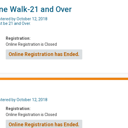
ine Walk-21 and Over
istered by October 12, 2018
st be 21 and Over.
Registration:
Online Registration is Closed
Online Registration has Ended.
istered by October 12, 2018
Registration:
Online Registration is Closed
Online Registration has Ended.