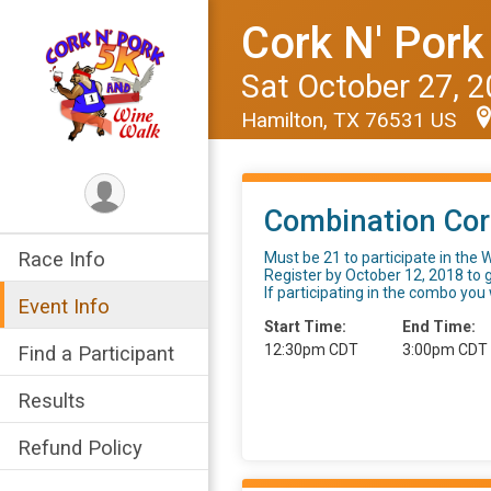
Cork N' Pork
Sat October 27, 
Hamilton, TX 76531 US
Combination Cor
Race Info
Must be 21 to participate in the W
Register by October 12, 2018 to 
If participating in the combo you w
Event Info
Start Time:
End Time:
12:30pm CDT
3:00pm CDT
Find a Participant
Results
Refund Policy