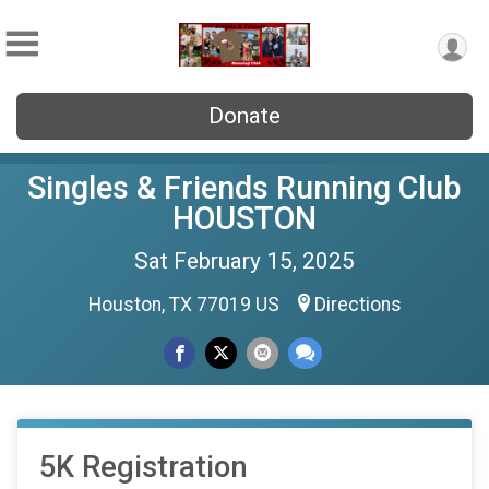
Donate
Singles & Friends Running Club
HOUSTON
Sat February 15, 2025
Houston, TX 77019 US
Directions
5K Registration