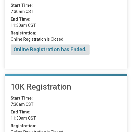
Start Time:
7:30am CST
End Time:
11:30am CST
Registration:
Online Registration is Closed
Online Registration has Ended.
10K Registration
Start Time:
7:30am CST
End Time:
11:30am CST
Registration:
Online Registration is Closed