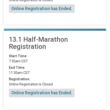
Online Registration has Ended.
13.1 Half-Marathon
Registration
Start Time:
7:30am CST
End Time:
11:30am CST
Registration:
Online Registration is Closed
Online Registration has Ended.