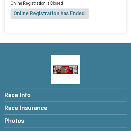
Online Registration is Closed
Online Registration has Ended.
Race Info
Race Insurance
Photos