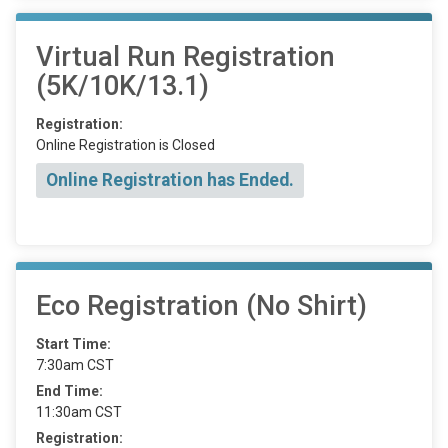
Virtual Run Registration
(5K/10K/13.1)
Registration:
Online Registration is Closed
Online Registration has Ended.
Eco Registration (No Shirt)
Start Time:
7:30am CST
End Time:
11:30am CST
Registration: