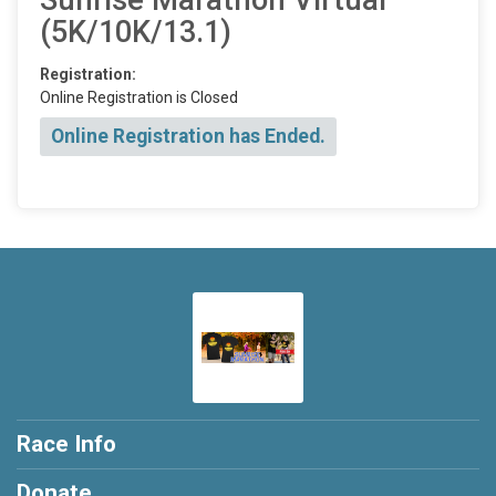
(5K/10K/13.1)
Registration:
Online Registration is Closed
Online Registration has Ended.
Race Info
Donate