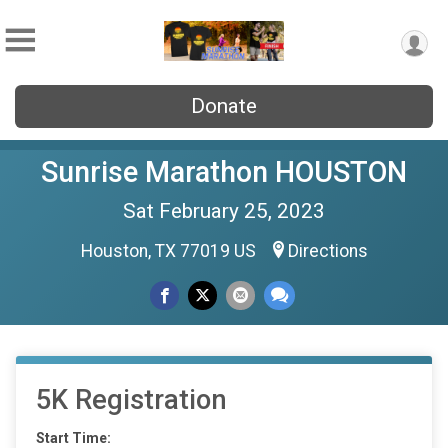
Donate
Sunrise Marathon HOUSTON
Sat February 25, 2023
Houston, TX 77019 US
Directions
5K Registration
Start Time: