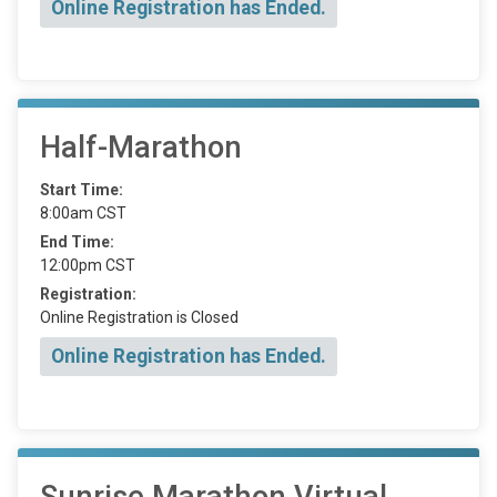
Online Registration has Ended.
Half-Marathon
Start Time:
8:00am CST
End Time:
12:00pm CST
Registration:
Online Registration is Closed
Online Registration has Ended.
Sunrise Marathon Virtual