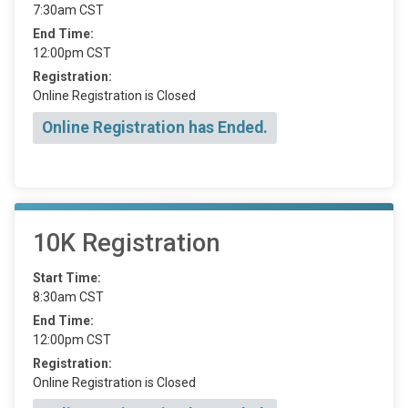
7:30am CST
End Time:
12:00pm CST
Registration:
Online Registration is Closed
Online Registration has Ended.
10K Registration
Start Time:
8:30am CST
End Time:
12:00pm CST
Registration:
Online Registration is Closed