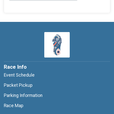
Race Info
Event Schedule
Packet Pickup
Parking Information
Race Map