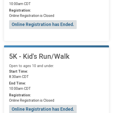
10:00am CDT
Registration:
Online Registration is Closed
Online Registration has Ended.
5K - Kid's Run/Walk
Open to ages 10 and under.
Start Time:
8:30am CDT
End Time:
10:00am CDT
Registration:
Online Registration is Closed
Online Registration has Ended.