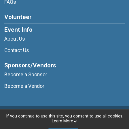
FAQs
Volunteer
Event Info
About Us
Contact Us
Sponsors/Vendors
Become a Sponsor
Become a Vendor
Powered by RunSignup, © 2026
If you continue to use this site, you consent to use all cookies.
Learn More
Privacy Policy
|
Contact This Race