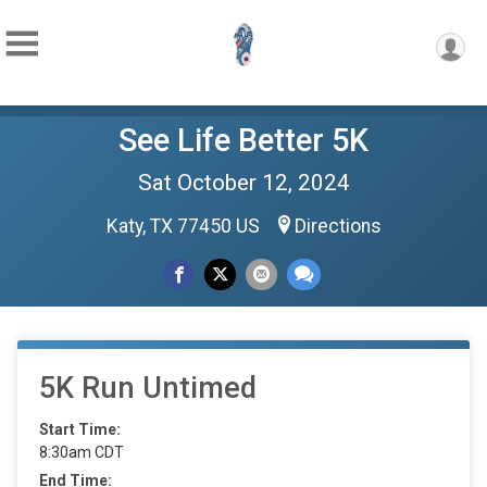
See Life Better 5K
Sat October 12, 2024
Katy, TX 77450 US
Directions
5K Run Untimed
Start Time:
8:30am CDT
End Time: