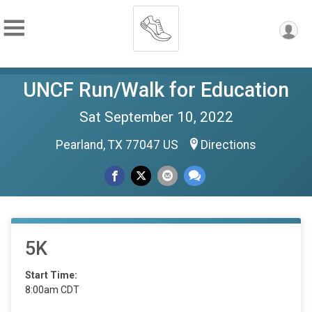
UNCF Run/Walk for Education
Sat September 10, 2022
Pearland, TX 77047 US
Directions
5K
Start Time:
8:00am CDT