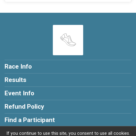
Race Info
Results
Event Info
Refund Policy
Find a Participant
If you continue to use this site, you consent to use all cookies.