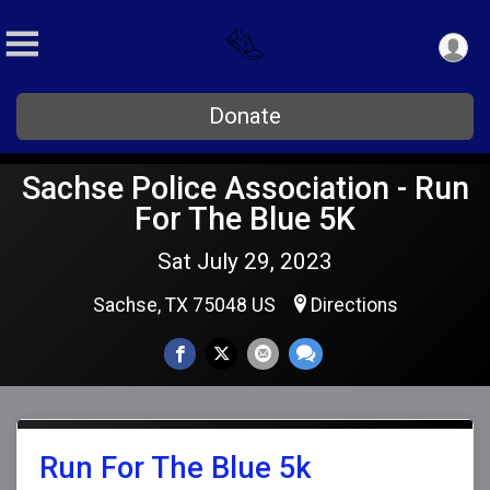
Donate
Sachse Police Association - Run
For The Blue 5K
Sat July 29, 2023
Sachse, TX 75048 US
Directions
Run For The Blue 5k