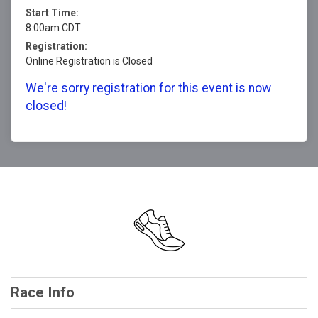
Start Time:
8:00am CDT
Registration:
Online Registration is Closed
We're sorry registration for this event is now
closed!
Race Info