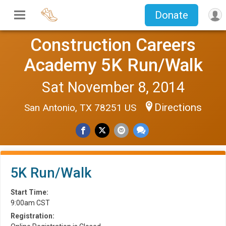
Donate
Construction Careers
Academy 5K Run/Walk
Sat November 8, 2014
Directions
San Antonio, TX 78251 US
5K Run/Walk
Start Time:
9:00am CST
Registration: