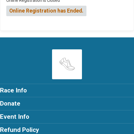
Online Registration is Closed
Online Registration has Ended.
Race Info
Donate
Event Info
Refund Policy