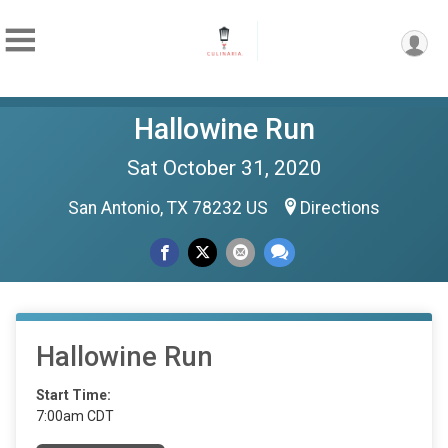
Hallowine Run
Sat October 31, 2020
San Antonio, TX 78232 US
Directions
Hallowine Run
Start Time:
7:00am CDT