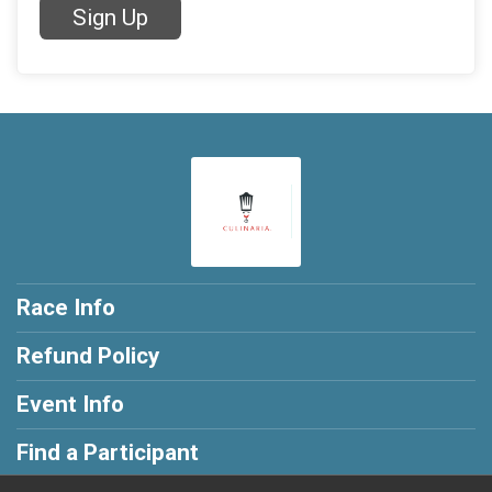
Sign Up
Race Info
Refund Policy
Event Info
Find a Participant