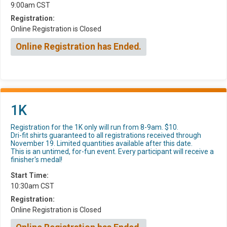
9:00am CST
Registration:
Online Registration is Closed
Online Registration has Ended.
1K
Registration for the 1K only will run from 8-9am. $10.
Dri-fit shirts guaranteed to all registrations received through
November 19. Limited quantities available after this date.
This is an untimed, for-fun event. Every participant will receive a
finisher's medal!
Start Time:
10:30am CST
Registration:
Online Registration is Closed