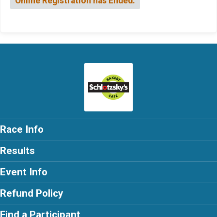
Online Registration has Ended.
Race Info
Results
Event Info
Refund Policy
Find a Participant