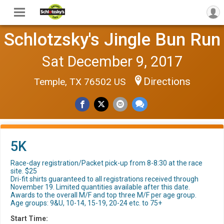
Schlotzsky's Jingle Bun Run
Sat December 9, 2017
Directions
Temple, TX 76502 US
5K
Race-day registration/Packet pick-up from 8-8:30 at the race
site. $25
Dri-fit shirts guaranteed to all registrations received through
November 19. Limited quantities available after this date.
Awards to the overall M/F and top three M/F per age group.
Age groups: 9&U, 10-14, 15-19, 20-24 etc. to 75+
Start Time: