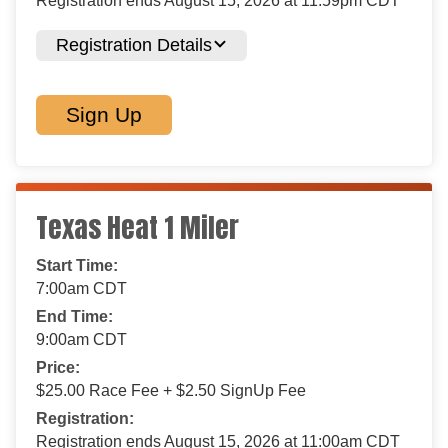
Registration ends August 15, 2026 at 11:59pm CDT
Registration Details
Sign Up
Texas Heat 1 Miler
Start Time:
7:00am CDT
End Time:
9:00am CDT
Price:
$25.00 Race Fee + $2.50 SignUp Fee
Registration:
Registration ends August 15, 2026 at 11:00am CDT