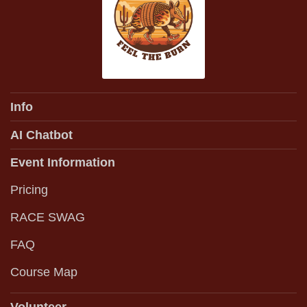
Info
AI Chatbot
Event Information
Pricing
RACE SWAG
FAQ
Course Map