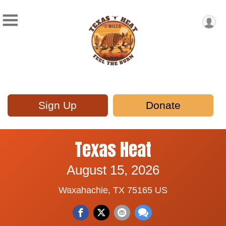
Sign Up
Donate
Texas Heat
August 15, 2026
Waxahachie, TX 75165 US