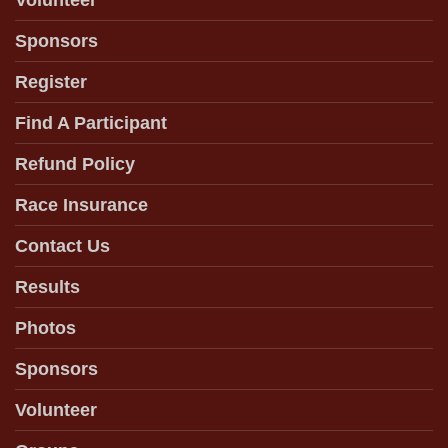
Volunteer
Sponsors
Register
Find A Participant
Refund Policy
Race Insurance
Contact Us
Results
Photos
Sponsors
Volunteer