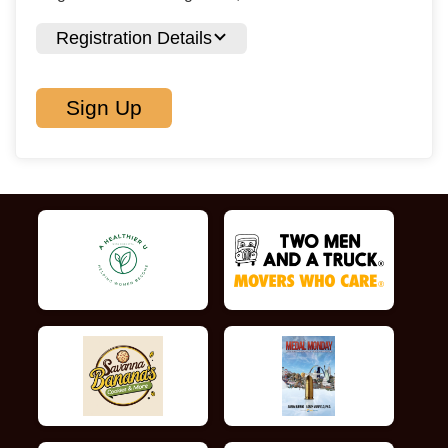
Registration Details
Sign Up