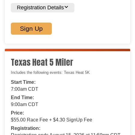
Registration Details
Sign Up
Texas Heat 5 Miler
Includes the following events: Texas Heat 5K
Start Time:
7:00am CDT
End Time:
9:00am CDT
Price:
$55.00 Race Fee + $4.30 SignUp Fee
Registration: