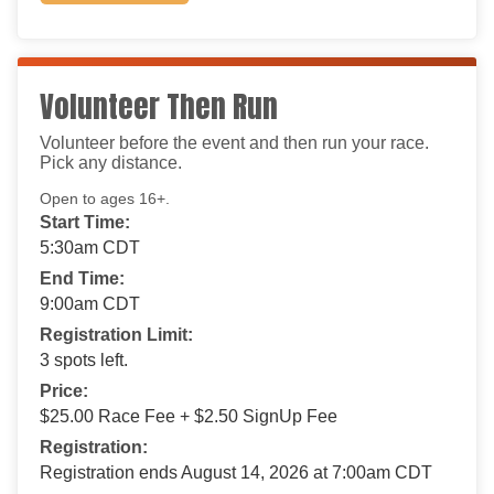
Volunteer Then Run
Volunteer before the event and then run your race.
Pick any distance.
Open to ages 16+.
Start Time:
5:30am CDT
End Time:
9:00am CDT
Registration Limit:
3 spots left.
Price:
$25.00 Race Fee + $2.50 SignUp Fee
Registration:
Registration ends August 14, 2026 at 7:00am CDT