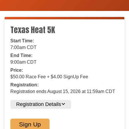
Texas Heat 5K
Start Time:
7:00am CDT
End Time:
9:00am CDT
Price:
$50.00 Race Fee + $4.00 SignUp Fee
Registration:
Registration ends August 15, 2026 at 11:59am CDT
Registration Details
Sign Up