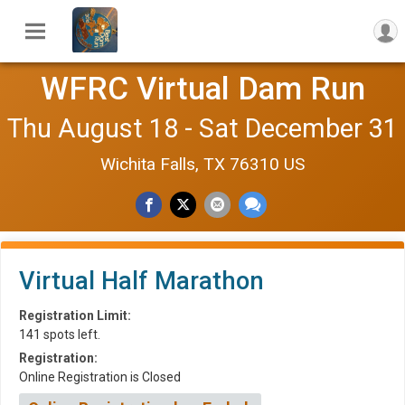
WFRC Virtual Dam Run
Thu August 18 - Sat December 31
Wichita Falls, TX 76310 US
Virtual Half Marathon
Registration Limit:
141 spots left.
Registration:
Online Registration is Closed