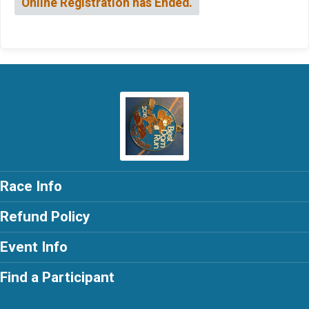
Online Registration has Ended.
Race Info
Refund Policy
Event Info
Find a Participant