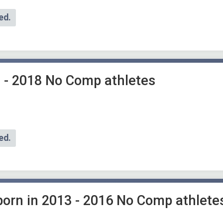
ed.
 - 2018 No Comp athletes
ed.
 born in 2013 - 2016 No Comp athlete