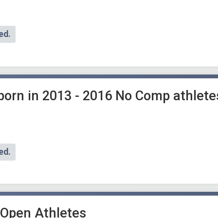
ed.
 born in 2013 - 2016 No Comp athlete
ed.
 Open Athletes