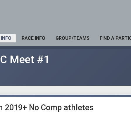
 INFO
RACE INFO
GROUP/TEAMS
FIND A PARTI
XC Meet #1
in 2019+ No Comp athletes