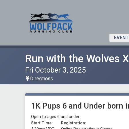
EVENT
Run with the Wolves 
Fri October 3, 2025
Directions
1K Pups 6 and Under born 
Open to ages 6 and under.
Start Time:
Registration: