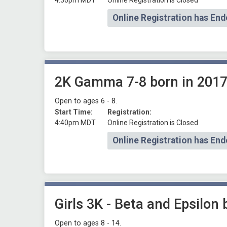
4:30pm MDT
Online Registration is Closed
Online Registration has End
2K Gamma 7-8 born in 2017
Open to ages 6 - 8.
Start Time:
Registration:
4:40pm MDT
Online Registration is Closed
Online Registration has End
Girls 3K - Beta and Epsilon
Open to ages 8 - 14.