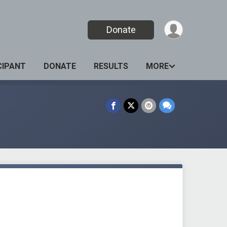
Donate
CIPANT
DONATE
RESULTS
MORE