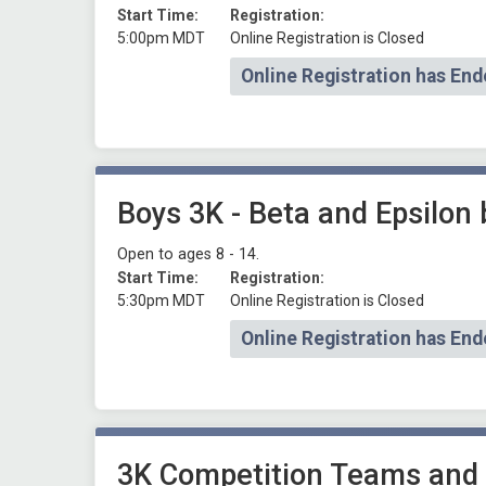
Start Time:
Registration:
5:00pm MDT
Online Registration is Closed
Online Registration has End
Boys 3K - Beta and Epsilon
Open to ages 8 - 14.
Start Time:
Registration:
5:30pm MDT
Online Registration is Closed
Online Registration has End
3K Competition Teams and