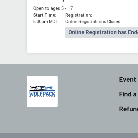
Open to ages 5 - 17.
Start Time:
Registration:
6:00pm MDT
Online Registration is Closed
Online Registration has End
Event 
Find a
Refund