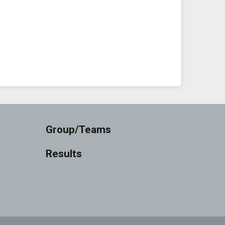
Group/Teams
Results