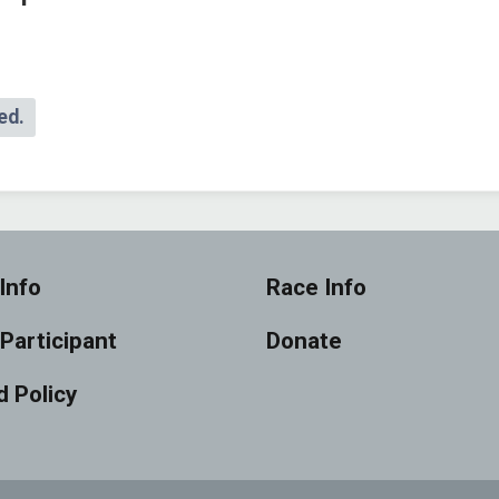
ed.
Info
Race Info
 Participant
Donate
 Policy