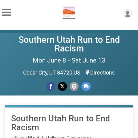
Southern Utah Run to End
Racism
Mon June 8 - Sat June 13
Cedar City, UT 84720 US
Directions
Southern Utah Run to End
Racism
- Please fill out the following Google form: