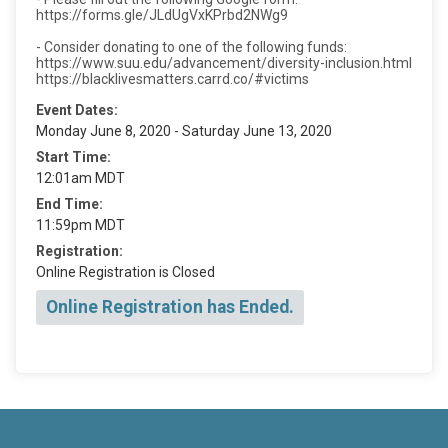
https://forms.gle/JLdUgVxKPrbd2NWg9
- Consider donating to one of the following funds:
https://www.suu.edu/advancement/diversity-inclusion.html
https://blacklivesmatters.carrd.co/#victims
Event Dates:
Monday June 8, 2020 - Saturday June 13, 2020
Start Time:
12:01am MDT
End Time:
11:59pm MDT
Registration:
Online Registration is Closed
Online Registration has Ended.