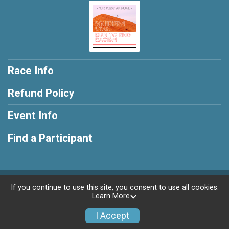
Race Info
Refund Policy
Event Info
Find a Participant
Powered by RunSignup, © 2026
If you continue to use this site, you consent to use all cookies.
Learn More
Privacy Policy
|
Contact This Race
I Accept