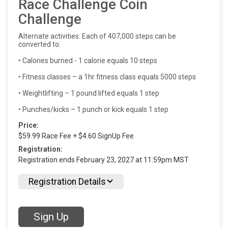
Race Challenge Coin
Challenge
Alternate activities: Each of 407,000 steps can be
converted to:
• Calories burned - 1 calorie equals 10 steps
• Fitness classes – a 1hr fitness class equals 5000 steps
• Weightlifting – 1 pound lifted equals 1 step
• Punches/kicks – 1 punch or kick equals 1 step
Price:
$59.99 Race Fee + $4.60 SignUp Fee
Registration:
Registration ends February 23, 2027 at 11:59pm MST
Registration Details
Sign Up