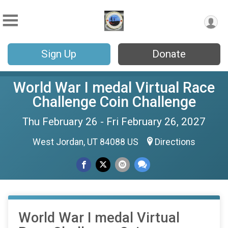
Sign Up
Donate
World War I medal Virtual Race
Challenge Coin Challenge
Thu February 26 - Fri February 26, 2027
West Jordan, UT 84088 US
Directions
World War I medal Virtual