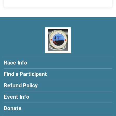
Race Info
Find a Participant
Refund Policy
Event Info
Donate