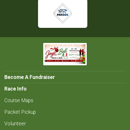
Become A Fundraiser
Race Info
Course Maps
Packet Pickup
Volunteer