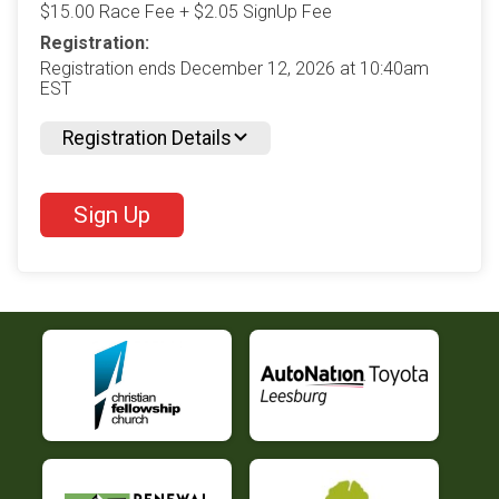
$15.00 Race Fee + $2.05 SignUp Fee
Registration:
Registration ends December 12, 2026 at 10:40am
EST
Registration Details
Sign Up