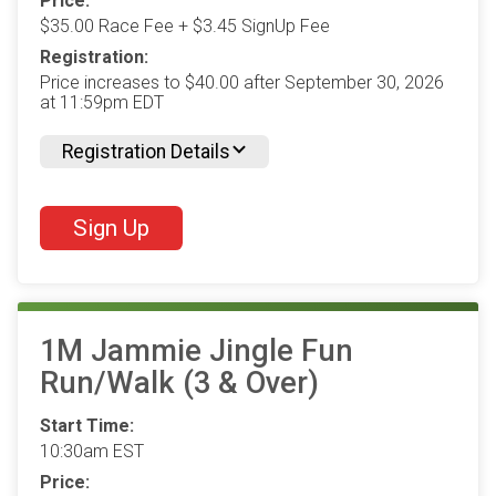
Price:
$35.00 Race Fee + $3.45 SignUp Fee
Registration:
Price increases to $40.00 after September 30, 2026
at 11:59pm EDT
Registration Details
Sign Up
1M Jammie Jingle Fun
Run/Walk (3 & Over)
Start Time:
10:30am EST
Price: