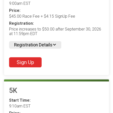
9:00am EST
Price:
$45.00 Race Fee + $4.15 SignUp Fee
Registration:
Price increases to $50.00 after September 30, 2026
at 11:59pm EDT
Registration Details
Sign Up
5K
Start Time:
9:10am EST