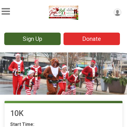
Sign Up
Donate
10K
Start Time: